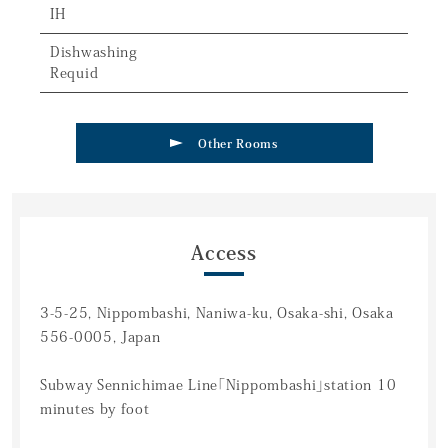
IH
Dishwashing
Requid
Other Rooms
Access
3-5-25, Nippombashi, Naniwa-ku, Osaka-shi, Osaka
556-0005, Japan
Subway Sennichimae Line「Nippombashi」station 10
minutes by foot