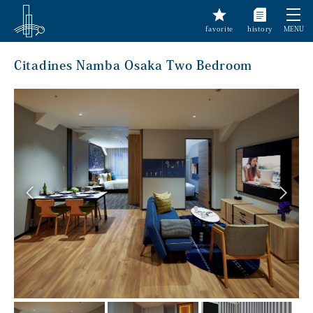
favorite
history
MENU
Citadines Namba Osaka Two Bedroom