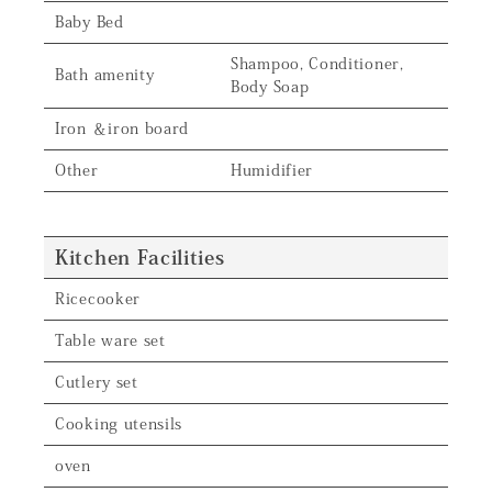
Baby Bed
Shampoo, Conditioner,
Bath amenity
Body Soap
Iron ＆iron board
Other
Humidifier
Kitchen Facilities
Ricecooker
Table ware set
Cutlery set
Cooking utensils
oven