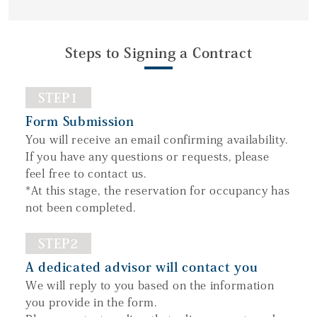
Steps to Signing a Contract
STEP1
Form Submission
You will receive an email confirming availability.
If you have any questions or requests, please
feel free to contact us.
*At this stage, the reservation for occupancy has
not been completed.
STEP2
A dedicated advisor will contact you
We will reply to you based on the information
you provide in the form.