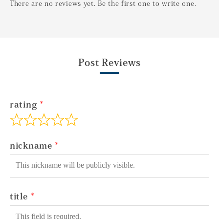
There are no reviews yet. Be the first one to write one.
Post Reviews
rating
nickname
title