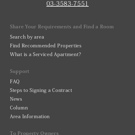
03-3583-7551
Share Your Requirements and Find a Room
Search by area
Find Recommended Properties
What is a Serviced Apartment?
Support
FAQ
Steps to Signing a Contract
News
Column
Area Information
To Property Owners