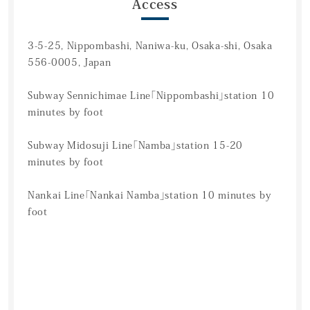
Access
3-5-25, Nippombashi, Naniwa-ku, Osaka-shi, Osaka
556-0005, Japan
Subway Sennichimae Line「Nippombashi」station 10
minutes by foot
Subway Midosuji Line「Namba」station 15-20
minutes by foot
Nankai Line「Nankai Namba」station 10 minutes by
foot