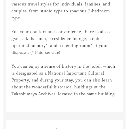
various travel styles for individuals, families, and
couples, from studio type to spacious 2-bedroom
type.
For your comfort and convenience, there is also a
gym, a kids room, a residence lounge, a coin-
operated laundry*, and a meeting room* at your
disposal. (* Paid service)
You can enjoy a sense of history in the hotel, which
is designated as a National Important Cultural
Property, and during your stay, you can also learn
about the wonderful historical buildings at the
Takashimaya Archives, located in the same building.