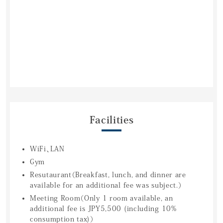
Facilities
WiFi、LAN
Gym
Resutaurant（Breakfast, lunch, and dinner are
available for an additional fee was subject.）
Meeting Room（Only 1 room available, an
additional fee is JPY5,500 (including 10%
consumption tax)）