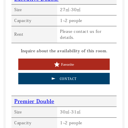
Size
27㎡-30㎡
Capacity
1~2 people
Please contact us for
Rent
details.
Inquire about the availability of this room.
Favorite
CONTACT
Premier Double
Size
30㎡-31㎡
Capacity
1~2 people