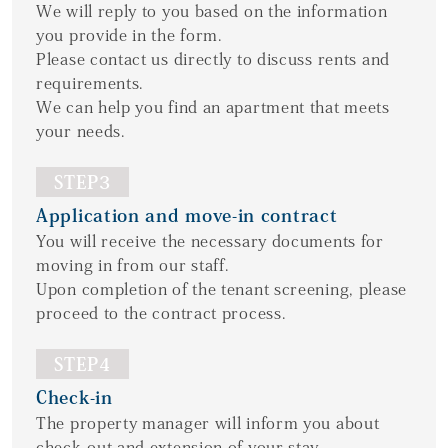
We will reply to you based on the information
you provide in the form.
Please contact us directly to discuss rents and
requirements.
We can help you find an apartment that meets
your needs.
STEP3
Application and move-in contract
You will receive the necessary documents for
moving in from our staff.
Upon completion of the tenant screening, please
proceed to the contract process.
STEP4
Check-in
The property manager will inform you about
check-out and extension of your stay.