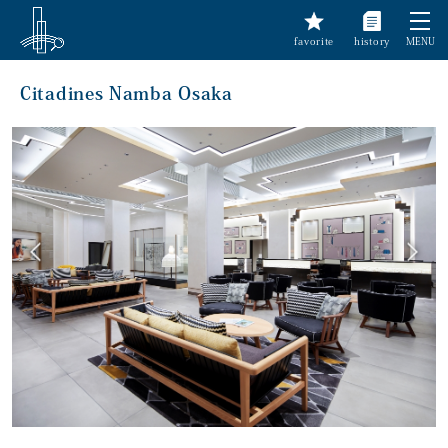
favorite
history
MENU
Citadines Namba Osaka
前へ