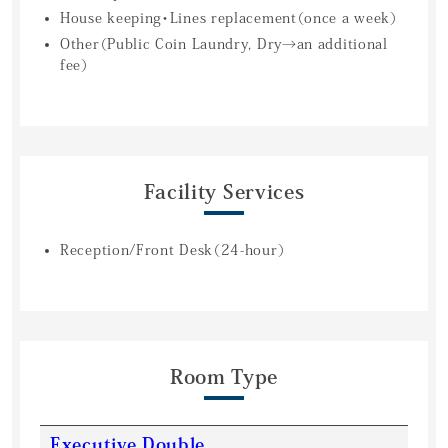
House keeping・Lines replacement（once a week）
Other（Public Coin Laundry, Dry→an additional
fee）
Facility Services
Reception/Front Desk（24-hour）
Room Type
Executive Double