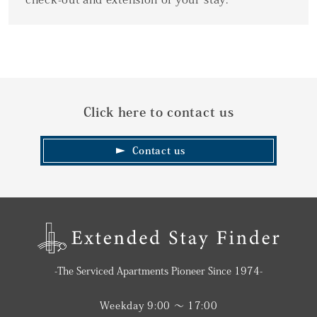
Click here to contact us
Contact us
-The Serviced Apartments Pioneer Since 1974-
Weekday 9:00 〜 17:00