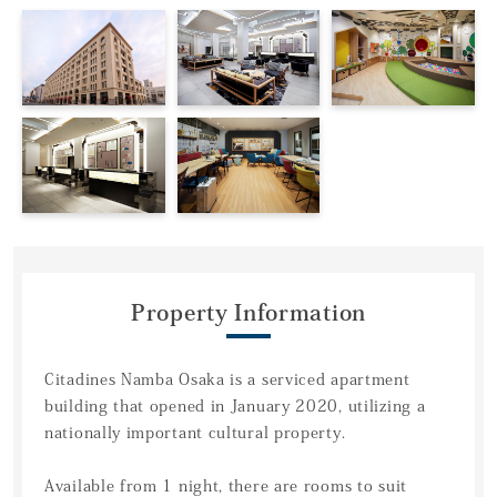
Property Information
Citadines Namba Osaka is a serviced apartment
building that opened in January 2020, utilizing a
nationally important cultural property.
Available from 1 night, there are rooms to suit