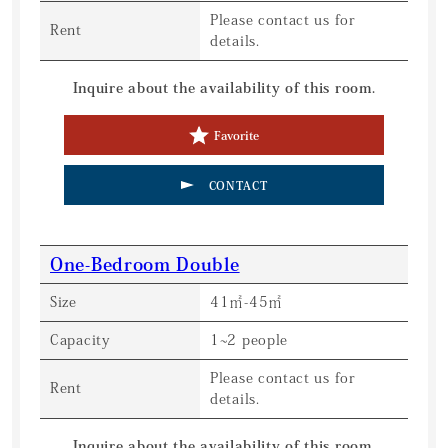
Please contact us for
Rent
details.
Inquire about the availability of this room.
Favorite
CONTACT
One-Bedroom Double
Size
41㎡-45㎡
Capacity
1~2 people
Please contact us for
Rent
details.
Inquire about the availability of this room.