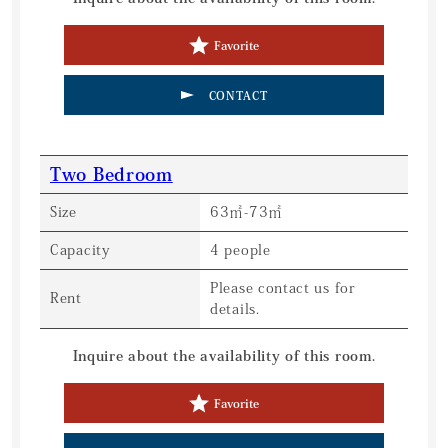
Favorite
CONTACT
Two Bedroom
Size
63㎡-73㎡
Capacity
4 people
Please contact us for
Rent
details.
Inquire about the availability of this room.
Favorite