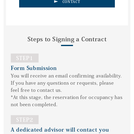
CONTACT
Steps to Signing a Contract
STEP1
Form Submission
You will receive an email confirming availability.
If you have any questions or requests, please
feel free to contact us.
*At this stage, the reservation for occupancy has
not been completed.
STEP2
A dedicated advisor will contact you