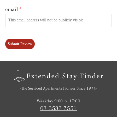
email
Submit Review
-The Serviced Apartments Pioneer Since 1974-
Weekday 9:00 〜 17:00
03-3583-7551