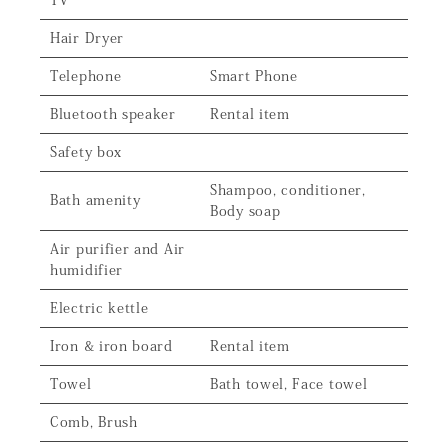
TV
Hair Dryer
Telephone
Smart Phone
Bluetooth speaker
Rental item
Safety box
Shampoo, conditioner,
Bath amenity
Body soap
Air purifier and Air
humidifier
Electric kettle
Iron & iron board
Rental item
Towel
Bath towel, Face towel
Comb, Brush