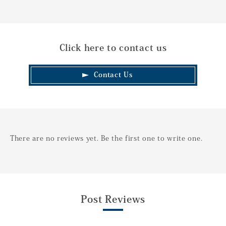
Click here to contact us
Contact Us
There are no reviews yet. Be the first one to write one.
Post Reviews