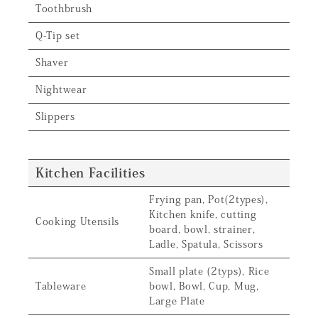
Toothbrush
Q-Tip set
Shaver
Nightwear
Slippers
Kitchen Facilities
Frying pan, Pot(2types),
Kitchen knife, cutting
Cooking Utensils
board, bowl, strainer,
Ladle, Spatula, Scissors
Small plate (2typs), Rice
Tableware
bowl, Bowl, Cup, Mug,
Large Plate