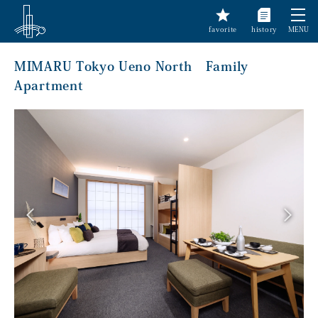
favorite
history
MENU
MIMARU Tokyo Ueno North Family
Apartment