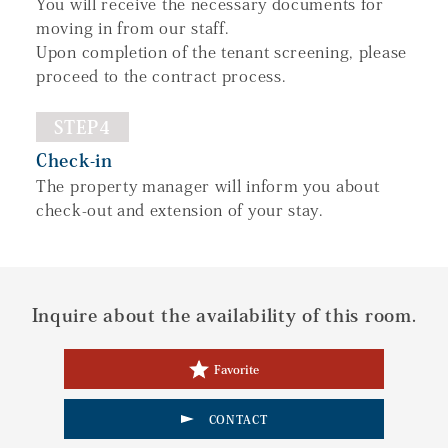
You will receive the necessary documents for
moving in from our staff.
Upon completion of the tenant screening, please
proceed to the contract process.
STEP4
Check-in
The property manager will inform you about
check-out and extension of your stay.
Inquire about the availability of this room.
Favorite
CONTACT