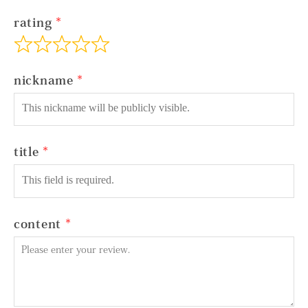
rating
nickname
title
content