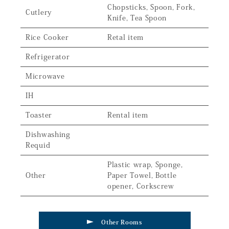
Chopsticks, Spoon, Fork,
Cutlery
Knife, Tea Spoon
Rice Cooker
Retal item
Refrigerator
Microwave
IH
Toaster
Rental item
Dishwashing
Requid
Plastic wrap, Sponge,
Other
Paper Towel, Bottle
opener, Corkscrew
Other Rooms