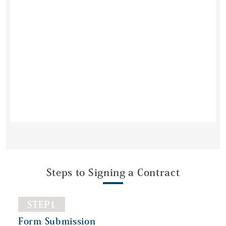
Steps to Signing a Contract
STEP1
Form Submission