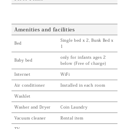
Amenities and facilities
Single bed x 2, Bunk Bed x
Bed
1
only for infants ages 2
Baby bed
below (Free of charge)
Internet
WiFi
Air conditioner
Installed in each room
Washlet
Washer and Dryer
Coin Laundry
Vacuum cleaner
Rental item