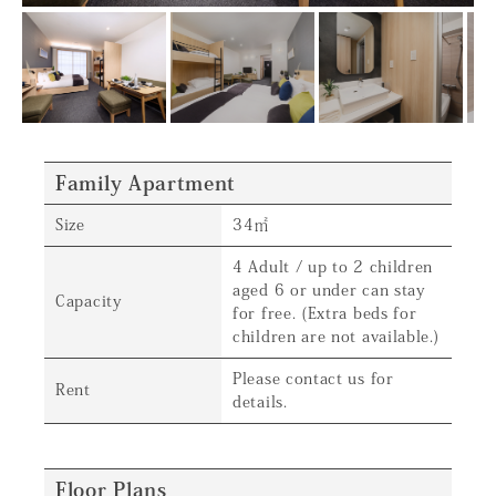
Family Apartment
Size
34㎡
4 Adult / up to 2 children
aged 6 or under can stay
Capacity
for free. (Extra beds for
children are not available.)
Please contact us for
Rent
details.
Floor Plans