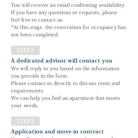
You will receive an email confirming availability.
If you have any questions or requests, please
feel free to contact us.
*At this stage, the reservation for occupancy has
not been completed.
STEP2
A dedicated advisor will contact you
We will reply to you based on the information
you provide in the form.
Please contact us directly to discuss rents and
requirements.
We can help you find an apartment that meets
your needs.
STEP3
Application and move-in contract