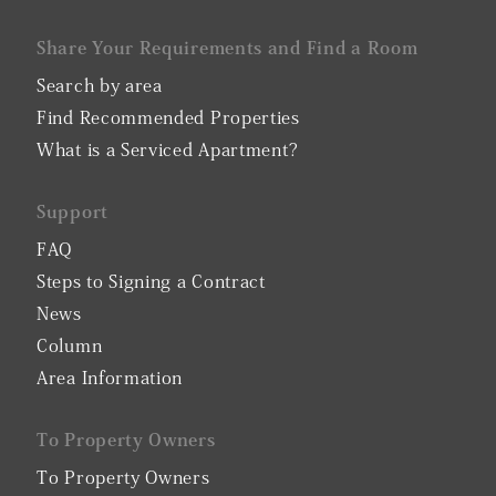
Share Your Requirements and Find a Room
Search by area
Find Recommended Properties
What is a Serviced Apartment?
Support
FAQ
Steps to Signing a Contract
News
Column
Area Information
To Property Owners
To Property Owners