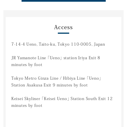
Access
7-14-4 Ueno, Taito-ku, Tokyo 110-0005, Japan
JR Yamanote Line 「Ueno」 station Iriya Exit 8
minutes by foot
Tokyo Metro Ginza Line / Hibiya Line 「Ueno」
Station Asakusa Exit 9 minutes by foot
Keisei Skyliner 「Keisei Ueno」 Station South Exit 12
minutes by foot