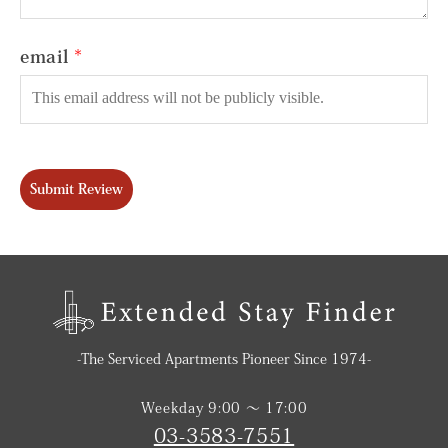
email
Submit Review
-The Serviced Apartments Pioneer Since 1974-
Weekday 9:00 〜 17:00
03-3583-7551