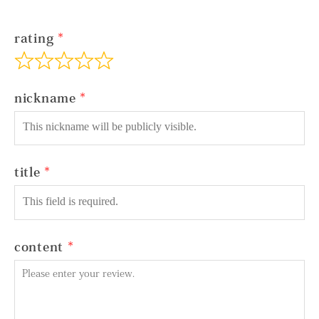
rating
nickname
title
content