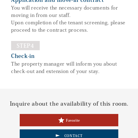
You will receive the necessary documents for
moving in from our staff.
Upon completion of the tenant screening, please
proceed to the contract process.
STEP4
Check-in
The property manager will inform you about
check-out and extension of your stay.
Inquire about the availability of this room.
Favorite
CONTACT