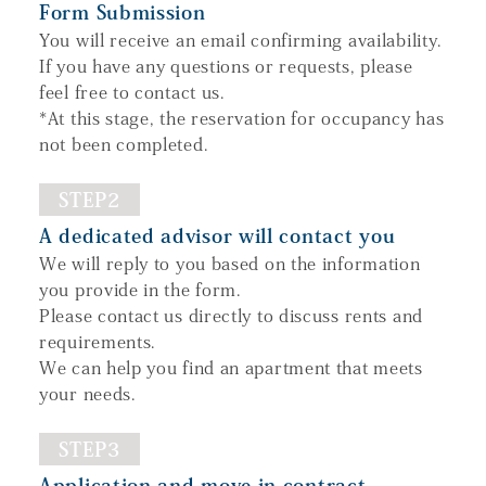
Form Submission
You will receive an email confirming availability.
If you have any questions or requests, please
feel free to contact us.
*At this stage, the reservation for occupancy has
not been completed.
STEP2
A dedicated advisor will contact you
We will reply to you based on the information
you provide in the form.
Please contact us directly to discuss rents and
requirements.
We can help you find an apartment that meets
your needs.
STEP3
Application and move-in contract