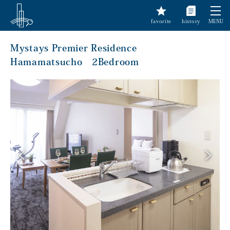
favorite
history
MENU
Mystays Premier Residence
Hamamatsucho 2Bedroom