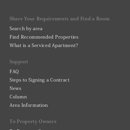
Share Your Requirements and Find a Room
Search by area
Find Recommended Properties
What is a Serviced Apartment?
Support
FAQ
Steps to Signing a Contract
News
Column
Area Information
To Property Owners