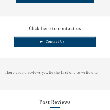
Click here to contact us
Contact Us
There are no reviews yet. Be the first one to write one.
Post Reviews