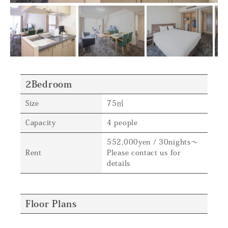
2Bedroom
Size
75㎡
Capacity
4 people
552,000yen / 30nights～
Rent
Please contact us for
details
Floor Plans