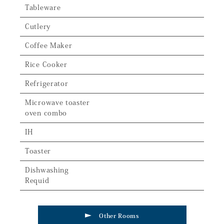
Tableware
Cutlery
Coffee Maker
Rice Cooker
Refrigerator
Microwave toaster
oven combo
IH
Toaster
Dishwashing
Requid
Other Rooms