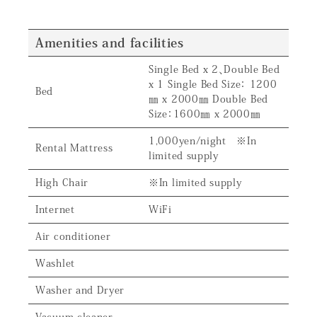
Amenities and facilities
Single Bed x 2、Double Bed
x 1 Single Bed Size： 1200
Bed
㎜ x 2000㎜ Double Bed
Size：1600㎜ x 2000㎜
1,000yen/night ※In
Rental Mattress
limited supply
High Chair
※In limited supply
Internet
WiFi
Air conditioner
Washlet
Washer and Dryer