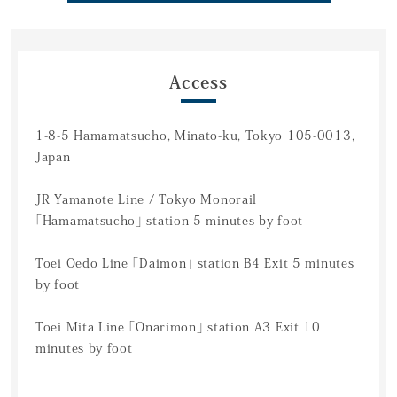
Access
1-8-5 Hamamatsucho, Minato-ku, Tokyo 105-0013,
Japan
JR Yamanote Line / Tokyo Monorail
「Hamamatsucho」 station 5 minutes by foot
Toei Oedo Line 「Daimon」 station B4 Exit 5 minutes
by foot
Toei Mita Line 「Onarimon」 station A3 Exit 10
minutes by foot