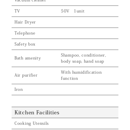
Vacuum cleaner
TV
50V 1unit
Hair Dryer
Telephone
Safety box
Shampoo, conditioner,
Bath amenity
body soap, hand soap
With humidification
Air purifier
function
Iron
Kitchen Facilities
Cooking Utensils