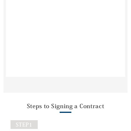
Steps to Signing a Contract
STEP1