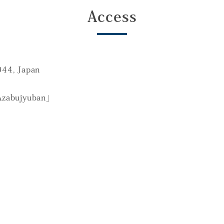
Access
044, Japan
Azabujyuban」