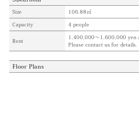
Size
106.88㎡
Capacity
4 people
1,400,000～1,600,000 yen 
Rent
Please contact us for details.
Floor Plans