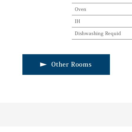
Oven
IH
Dishwashing Requid
Other Rooms