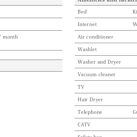
Bed
K
Internet
W
/ month
Air conditioner
Washlet
Washer and Dryer
Vacuum cleaner
TV
Hair Dryer
Telephone
G
CATV
Safety box