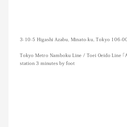
3-10-5 Higashi Azabu, Minato-ku, Tokyo 106-0
Tokyo Metro Namboku Line / Toei Oeido Line 「
station 3 minutes by foot