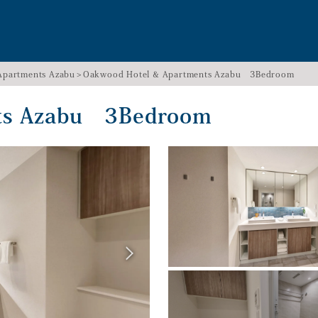
Apartments Azabu
Oakwood Hotel & Apartments Azabu 3Bedroom
nts Azabu 3Bedroom