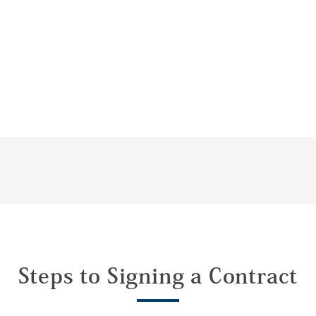
Steps to Signing a Contract