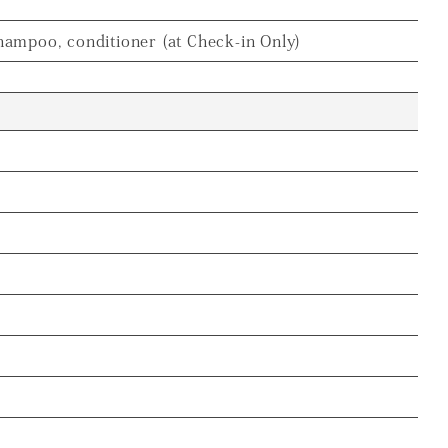
hampoo, conditioner (at Check-in Only)