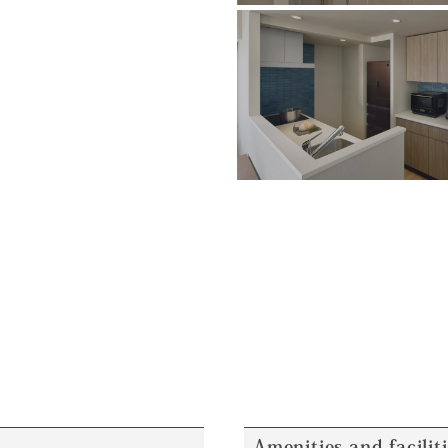
Amenities and facilit