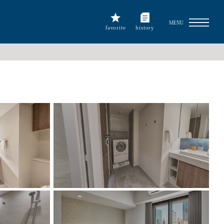
MENU
favorite
history