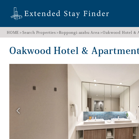
HOME
Search Properties
Roppongi-azabu Area
Oakwood Hotel & 
Oakwood Hotel & Apartme