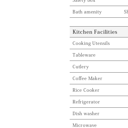
Bath amenity
S
Kitchen Facilities
Cooking Utensils
Tableware
Cutlery
Coffee Maker
Rice Cooker
Refrigerator
Dish washer
Microwave