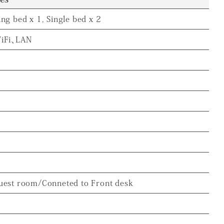
ing bed x 1, Single bed x 2
iFi、LAN
uest room/Conneted to Front desk