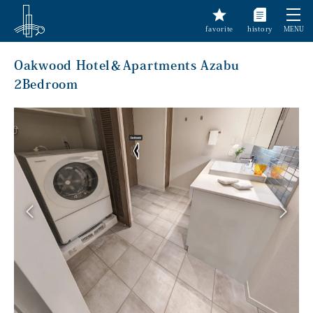
favorite
history
MENU
Oakwood Hotel＆Apartments Azabu
2Bedroom