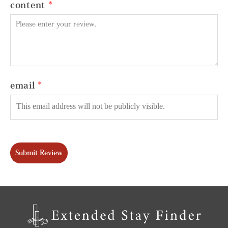
content
email
Submit Review