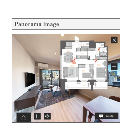
Panorama image