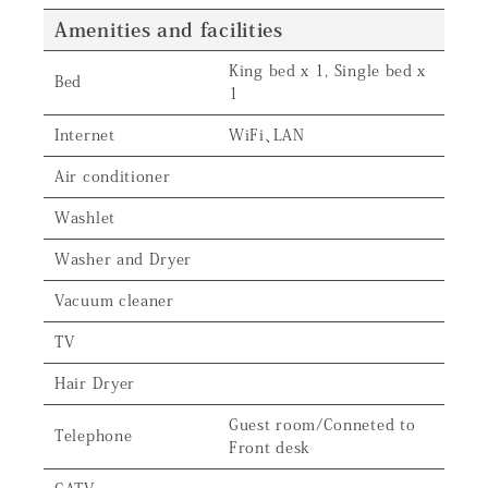
Amenities and facilities
King bed x 1, Single bed x
Bed
1
Internet
WiFi、LAN
Air conditioner
Washlet
Washer and Dryer
Vacuum cleaner
TV
Hair Dryer
Guest room/Conneted to
Telephone
Front desk