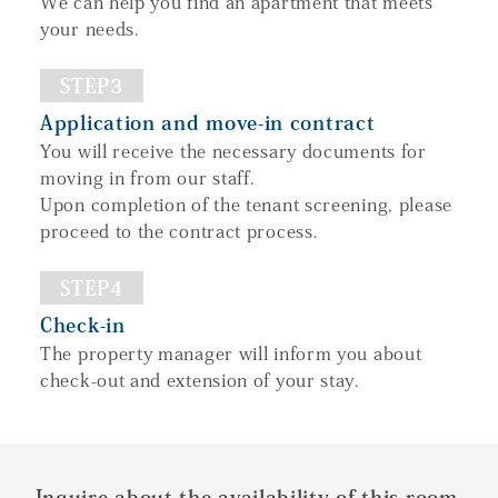
We can help you find an apartment that meets
your needs.
STEP3
Application and move-in contract
You will receive the necessary documents for
moving in from our staff.
Upon completion of the tenant screening, please
proceed to the contract process.
STEP4
Check-in
The property manager will inform you about
check-out and extension of your stay.
Inquire about the availability of this room.