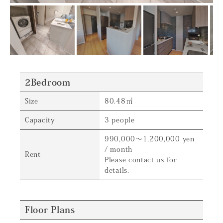
2Bedroom
Size
80.48㎡
Capacity
3 people
990,000～1,200,000 yen
/ month
Rent
Please contact us for
details.
Floor Plans