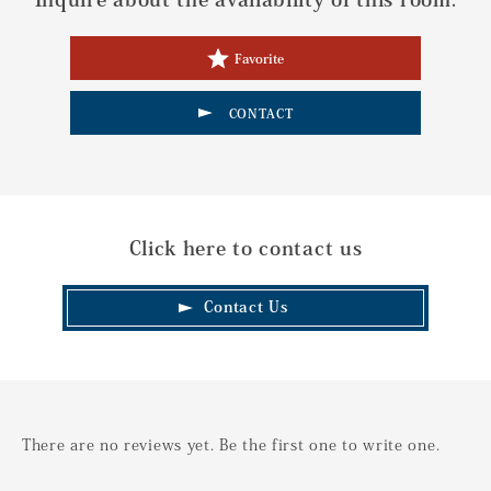
Favorite
CONTACT
Click here to contact us
Contact Us
There are no reviews yet. Be the first one to write one.