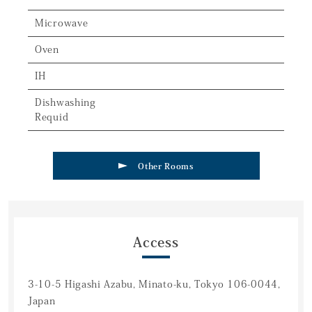
Microwave
Oven
IH
Dishwashing
Requid
Other Rooms
Access
3-10-5 Higashi Azabu, Minato-ku, Tokyo 106-0044,
Japan