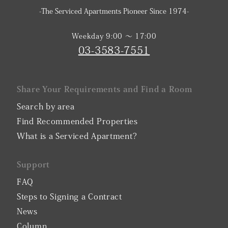
-The Serviced Apartments Pioneer Since 1974-
Weekday 9:00 〜 17:00
03-3583-7551
Share Your Requirements and Find a Room
Search by area
Find Recommended Properties
What is a Serviced Apartment?
Support
FAQ
Steps to Signing a Contract
News
Column