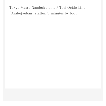
Tokyo Metro Namboku Line / Toei Oeido Line
「Azabujyuban」 station 3 minutes by foot