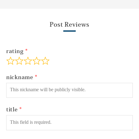
Post Reviews
rating
nickname
title