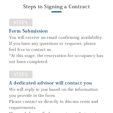
Steps to Signing a Contract
STEP1
Form Submission
You will receive an email confirming availability.
If you have any questions or requests, please
feel free to contact us.
*At this stage, the reservation for occupancy has
not been completed.
STEP2
A dedicated advisor will contact you
We will reply to you based on the information
you provide in the form.
Please contact us directly to discuss rents and
requirements.