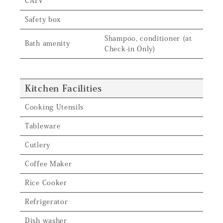
CATV
Safety box
Shampoo, conditioner (at
Bath amenity
Check-in Only)
Kitchen Facilities
Cooking Utensils
Tableware
Cutlery
Coffee Maker
Rice Cooker
Refrigerator
Dish washer