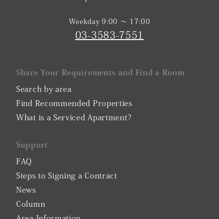
Weekday 9:00 〜 17:00
03-3583-7551
Share Your Requirements and Find a Room
Search by area
Find Recommended Properties
What is a Serviced Apartment?
Support
FAQ
Steps to Signing a Contract
News
Column
Area Information