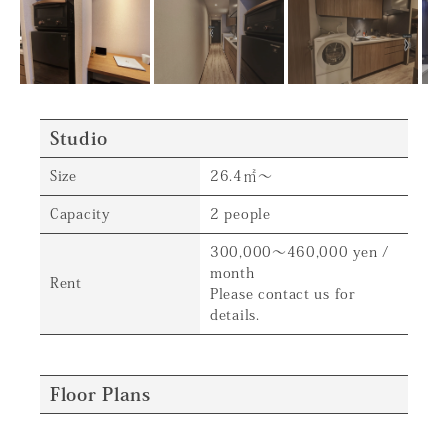
Studio
Size
26.4㎡～
Capacity
2 people
300,000～460,000 yen /
month
Rent
Please contact us for
details.
Floor Plans