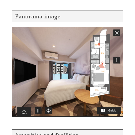
Panorama image