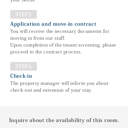
STEP3
Application and move-in contract
You will receive the necessary documents for
moving in from our staff.
Upon completion of the tenant screening, please
proceed to the contract process.
STEP4
Check-in
The property manager will inform you about
check-out and extension of your stay.
Inquire about the availability of this room.