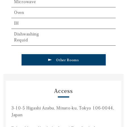
Microwave
Oven
IH
Dishwashing
Requid
Other Rooms
Access
3-10-5 Higashi Azabu, Minato-ku, Tokyo 106-0044,
Japan