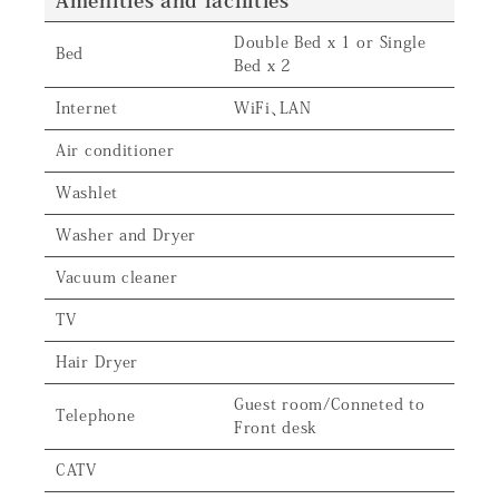
Amenities and facilities
Double Bed x 1 or Single
Bed
Bed x 2
Internet
WiFi、LAN
Air conditioner
Washlet
Washer and Dryer
Vacuum cleaner
TV
Hair Dryer
Guest room/Conneted to
Telephone
Front desk
CATV