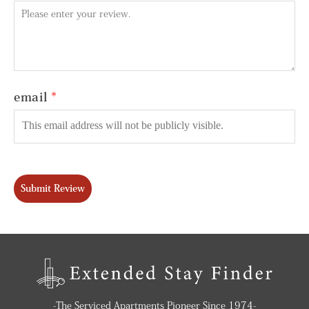
email
Submit Review
-The Serviced Apartments Pioneer Since 1974-