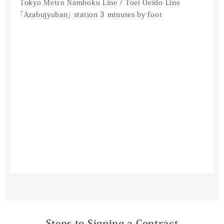
Tokyo Metro Namboku Line / Toei Oeido Line
「Azabujyuban」 station 3 minutes by foot
Steps to Signing a Contract