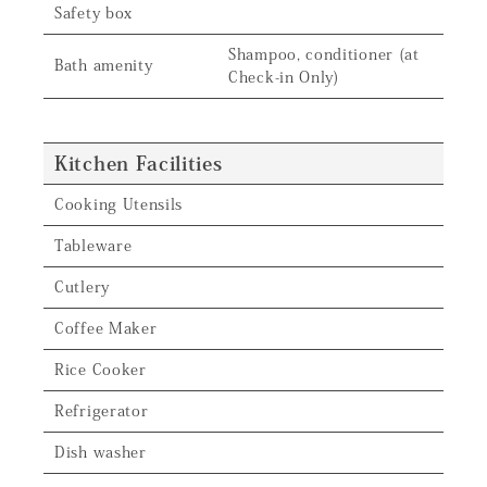
Safety box
Shampoo, conditioner (at
Bath amenity
Check-in Only)
Kitchen Facilities
Cooking Utensils
Tableware
Cutlery
Coffee Maker
Rice Cooker
Refrigerator
Dish washer