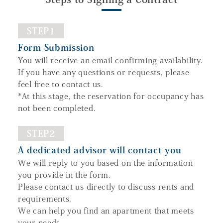
STEP1
Form Submission
You will receive an email confirming availability.
If you have any questions or requests, please
feel free to contact us.
*At this stage, the reservation for occupancy has
not been completed.
STEP2
A dedicated advisor will contact you
We will reply to you based on the information
you provide in the form.
Please contact us directly to discuss rents and
requirements.
We can help you find an apartment that meets
your needs.