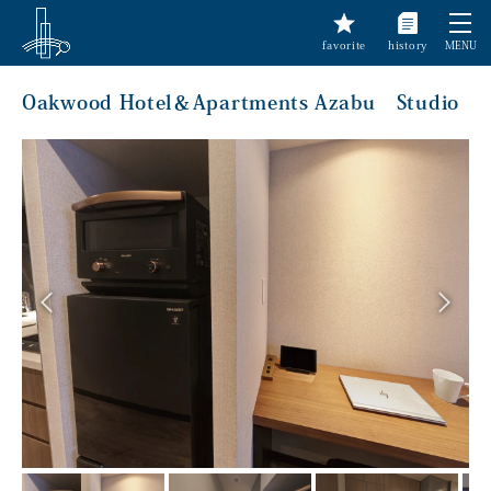
favorite
history
MENU
Oakwood Hotel＆Apartments Azabu Studio