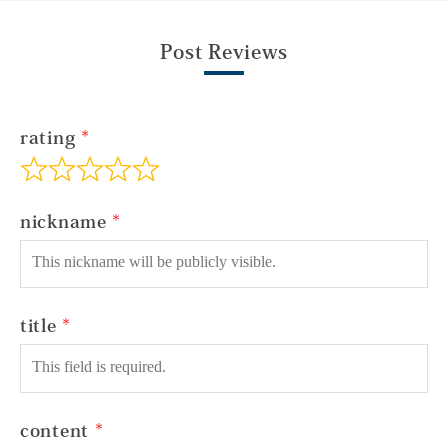
Post Reviews
rating
nickname
title
content