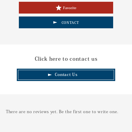
Favorite
CONTACT
Click here to contact us
Contact Us
There are no reviews yet. Be the first one to write one.