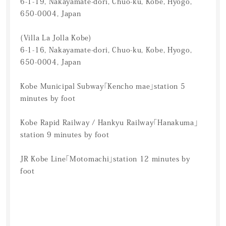
6-1-19, Nakayamate-dori, Chuo-ku, Kobe, Hyogo,
650-0004, Japan
(Villa La Jolla Kobe)
6-1-16, Nakayamate-dori, Chuo-ku, Kobe, Hyogo,
650-0004, Japan
Kobe Municipal Subway「Kencho mae」station 5
minutes by foot
Kobe Rapid Railway / Hankyu Railway「Hanakuma」
station 9 minutes by foot
JR Kobe Line「Motomachi」station 12 minutes by
foot