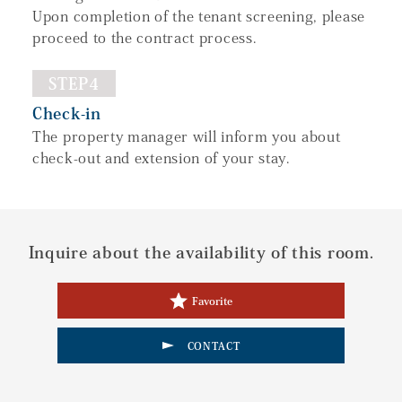
Upon completion of the tenant screening, please
proceed to the contract process.
STEP4
Check-in
The property manager will inform you about
check-out and extension of your stay.
Inquire about the availability of this room.
Favorite
CONTACT