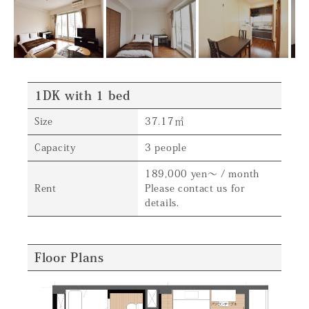
1DK with 1 bed
Size
37.17㎡
Capacity
3 people
189,000 yen～ / month
Rent
Please contact us for
details.
Floor Plans