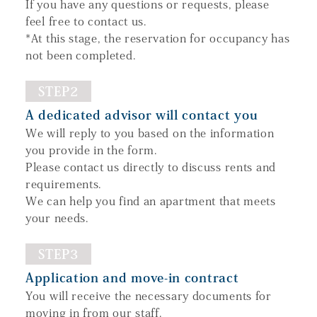
If you have any questions or requests, please
feel free to contact us.
*At this stage, the reservation for occupancy has
not been completed.
STEP2
A dedicated advisor will contact you
We will reply to you based on the information
you provide in the form.
Please contact us directly to discuss rents and
requirements.
We can help you find an apartment that meets
your needs.
STEP3
Application and move-in contract
You will receive the necessary documents for
moving in from our staff.