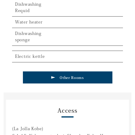
Dishwashing
Requid
Water heater
Dishwashing
sponge
Electric kettle
Other Rooms
Access
(La Jolla Kobe)