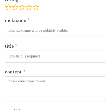
nickname
title
content