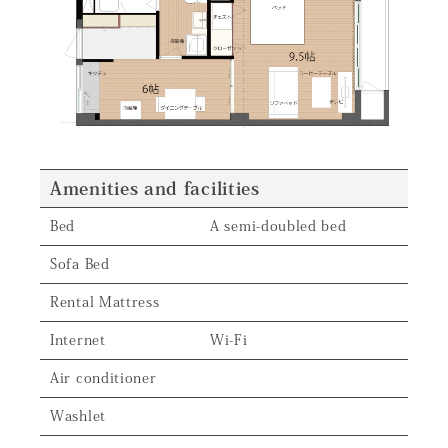
Amenities and facilities
Bed
A semi-doubled bed
Sofa Bed
Rental Mattress
Internet
Wi-Fi
Air conditioner
Washlet