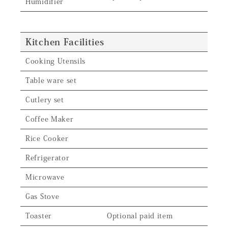
Humidifier
Kitchen Facilities
Cooking Utensils
Table ware set
Cutlery set
Coffee Maker
Rice Cooker
Refrigerator
Microwave
Gas Stove
Toaster
Optional paid item