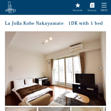
favorite
history
MENU
La Jolla Kobe Nakayamate 1DK with 1 bed