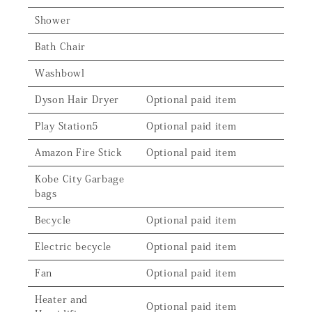
Shower
Bath Chair
Washbowl
Dyson Hair Dryer
Optional paid item
Play Station5
Optional paid item
Amazon Fire Stick
Optional paid item
Kobe City Garbage
bags
Becycle
Optional paid item
Electric becycle
Optional paid item
Fan
Optional paid item
Heater and
Optional paid item