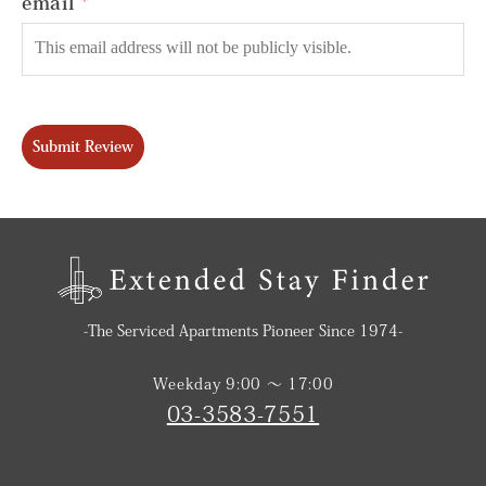
email
Submit Review
-The Serviced Apartments Pioneer Since 1974-
Weekday 9:00 〜 17:00
03-3583-7551