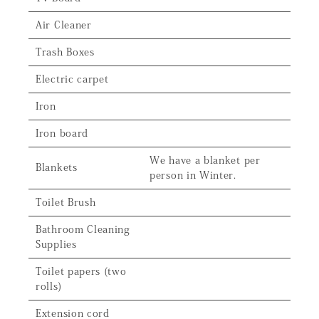
Air Cleaner
Trash Boxes
Electric carpet
Iron
Iron board
We have a blanket per
Blankets
person in Winter.
Toilet Brush
Bathroom Cleaning
Supplies
Toilet papers (two
rolls)
Extension cord