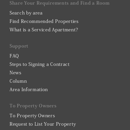
Share Your Requirements and Find a Room
Search by area
Find Recommended Properties
What is a Serviced Apartment?
Support
FAQ
Steps to Signing a Contract
News
Column
Area Information
To Property Owners
To Property Owners
Request to List Your Property