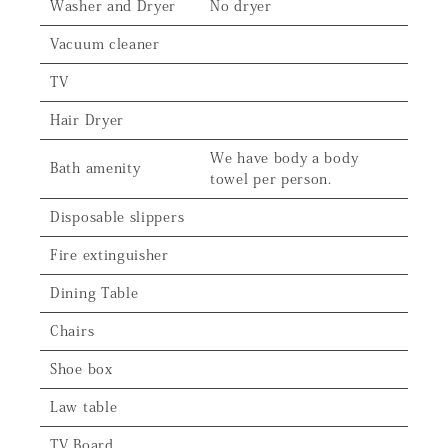
Washer and Dryer
No dryer
Vacuum cleaner
TV
Hair Dryer
We have body a body
Bath amenity
towel per person.
Disposable slippers
Fire extinguisher
Dining Table
Chairs
Shoe box
Law table
TV Board