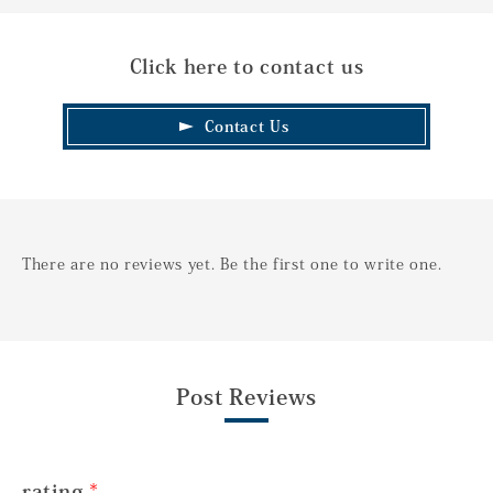
Click here to contact us
Contact Us
There are no reviews yet. Be the first one to write one.
Post Reviews
rating