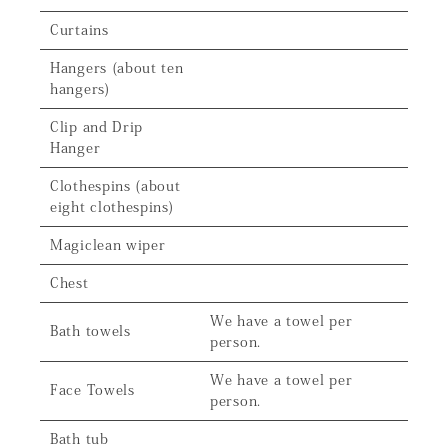
Curtains
Hangers (about ten
hangers)
Clip and Drip
Hanger
Clothespins (about
eight clothespins)
Magiclean wiper
Chest
We have a towel per
Bath towels
person.
We have a towel per
Face Towels
person.
Bath tub