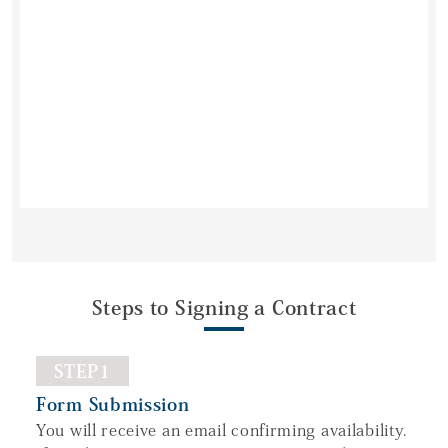
Steps to Signing a Contract
STEP1
Form Submission
You will receive an email confirming availability.