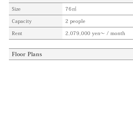
Size
76㎡
Capacity
2 people
Rent
2,079,000 yen～ / month
Floor Plans