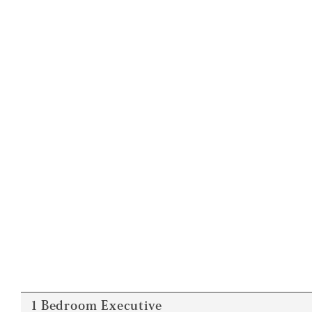
１Bedroom Executive