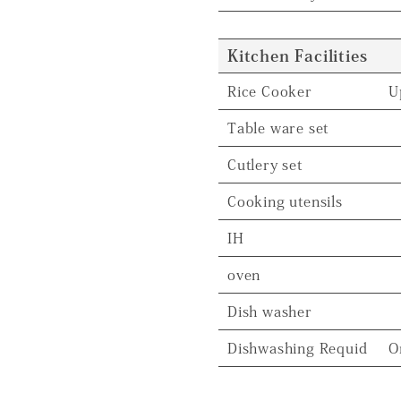
Kitchen Facilities
Rice Cooker
U
Table ware set
Cutlery set
Cooking utensils
IH
oven
Dish washer
Dishwashing Requid
O