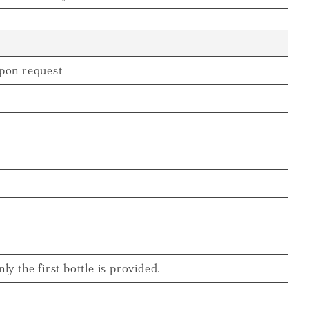
pon request
nly the first bottle is provided.