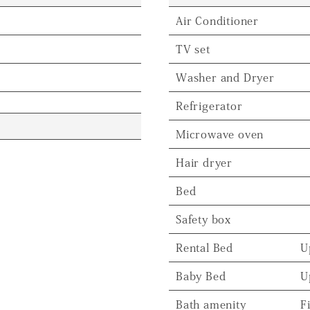
Air Conditioner
TV set
Washer and Dryer
Refrigerator
Microwave oven
Hair dryer
Bed
Safety box
Rental Bed
U
Baby Bed
U
Bath amenity
F