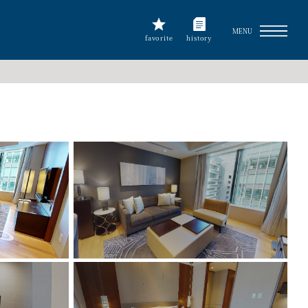
MENU
favorite
history