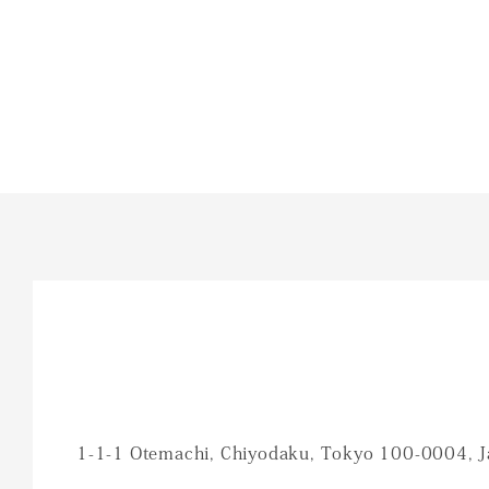
1-1-1 Otemachi, Chiyodaku, Tokyo 100-0004, 