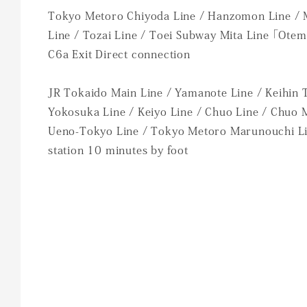
Tokyo Metoro Chiyoda Line / Hanzomon Line /
Line / Tozai Line / Toei Subway Mita Line 「Otem
C6a Exit Direct connection
JR Tokaido Main Line / Yamanote Line / Keihin 
Yokosuka Line / Keiyo Line / Chuo Line / Chuo 
Ueno-Tokyo Line / Tokyo Metoro Marunouchi L
station 10 minutes by foot