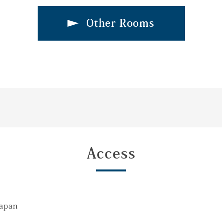
Other Rooms
Access
Japan