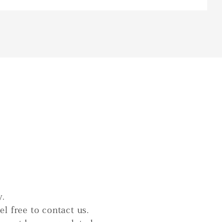
y.
el free to contact us.