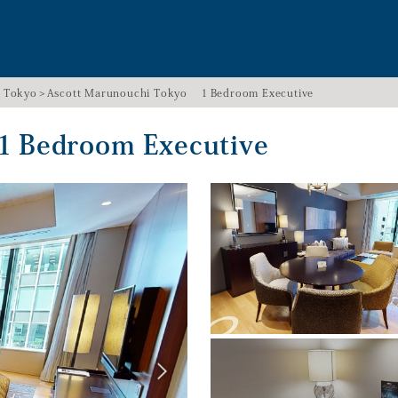
i Tokyo
Ascott Marunouchi Tokyo １Bedroom Executive
１Bedroom Executive