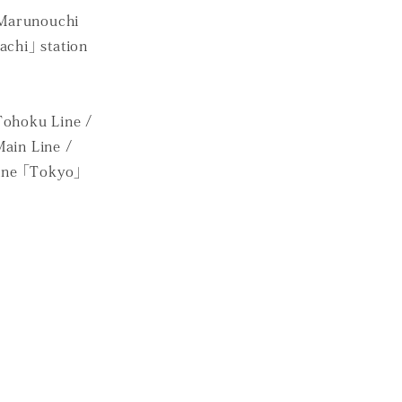
 Marunouchi
achi」 station
Tohoku Line /
Main Line /
ine 「Tokyo」