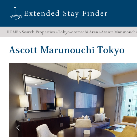
HOME
Search Properties
Tokyo-otemachi Area
Ascott Marunouch
Ascott Marunouchi Tokyo 