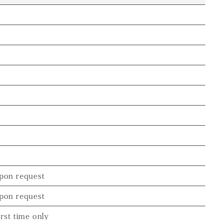
pon request
pon request
irst time only