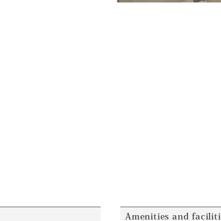
Amenities and facilit