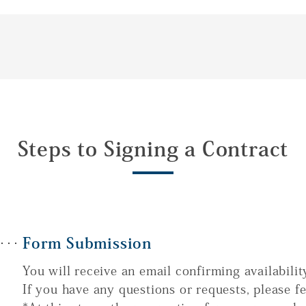
Steps to Signing a Contract
Form Submission
You will receive an email confirming availabilit
If you have any questions or requests, please fe