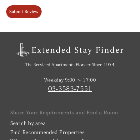
Submit Review
-The Serviced Apartments Pioneer Since 1974-
Weekday 9:00 〜 17:00
03-3583-7551
Share Your Requirements and Find a Room
Search by area
Find Recommended Properties