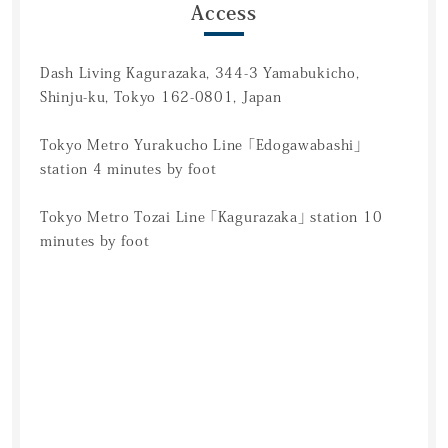
Access
Dash Living Kagurazaka, 344-3 Yamabukicho,
Shinju-ku, Tokyo 162-0801, Japan
Tokyo Metro Yurakucho Line 「Edogawabashi」
station 4 minutes by foot
Tokyo Metro Tozai Line 「Kagurazaka」 station 10
minutes by foot