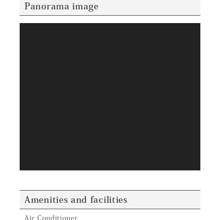
Panorama image
Amenities and facilities
Air Conditioner