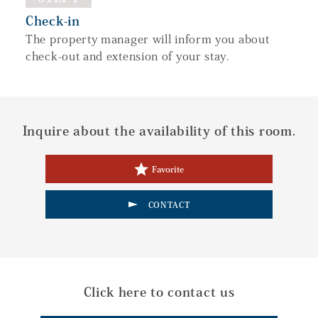
Check-in
The property manager will inform you about
check-out and extension of your stay.
Inquire about the availability of this room.
Favorite
CONTACT
Click here to contact us