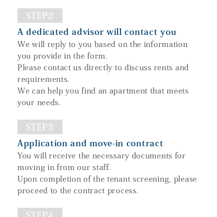
STEP2
A dedicated advisor will contact you
We will reply to you based on the information
you provide in the form.
Please contact us directly to discuss rents and
requirements.
We can help you find an apartment that meets
your needs.
STEP3
Application and move-in contract
You will receive the necessary documents for
moving in from our staff.
Upon completion of the tenant screening, please
proceed to the contract process.
STEP4