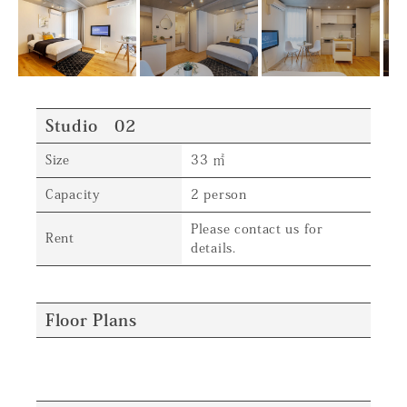
Studio 02
Size
33 ㎡
Capacity
2 person
Please contact us for
Rent
details.
Floor Plans