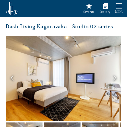
favorite
history
MENU
Dash Living Kagurazaka Studio 02 series