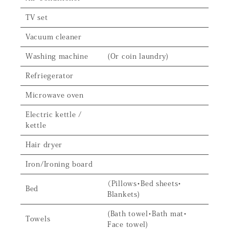
TV set
Vacuum cleaner
Washing machine
(Or coin laundry)
Refriegerator
Microwave oven
Electric kettle /
kettle
Hair dryer
Iron/Ironing board
（Pillows・Bed sheets・
Bed
Blankets)
(Bath towel・Bath mat・
Towels
Face towel)