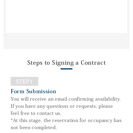
Steps to Signing a Contract
STEP1
Form Submission
You will receive an email confirming availability.
If you have any questions or requests, please
feel free to contact us.
*At this stage, the reservation for occupancy has
not been completed.