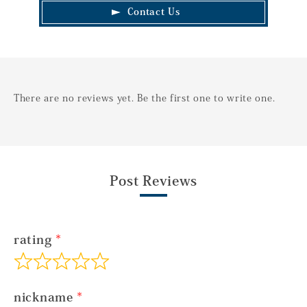
Contact Us
There are no reviews yet. Be the first one to write one.
Post Reviews
rating
nickname