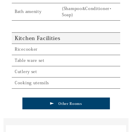
(Shampoo&Conditioner・
Bath amenity
Soap)
Kitchen Facilities
Ricecooker
Table ware set
Cutlery set
Cooking utensils
Other Rooms