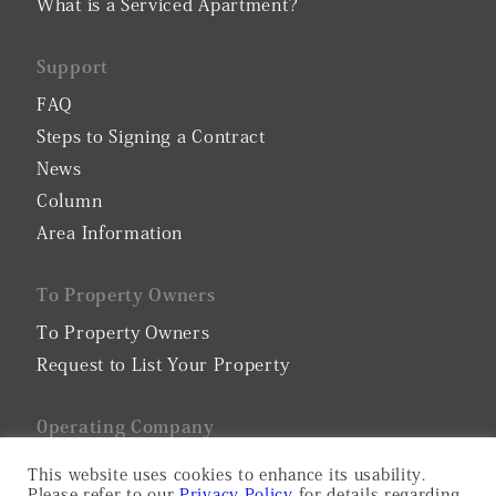
What is a Serviced Apartment?
Support
FAQ
Steps to Signing a Contract
News
Column
Area Information
To Property Owners
To Property Owners
Request to List Your Property
0perating Company
Company Profile
This website uses cookies to enhance its usability.
Please refer to our
Privacy Policy
for details regarding