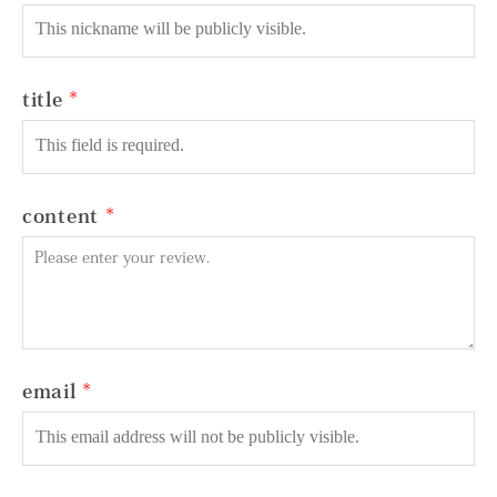
title
content
email