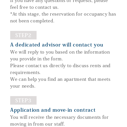
If you have any questions or requests, please
feel free to contact us.
*At this stage, the reservation for occupancy has
not been completed.
STEP2
A dedicated advisor will contact you
We will reply to you based on the information
you provide in the form.
Please contact us directly to discuss rents and
requirements.
We can help you find an apartment that meets
your needs.
STEP3
Application and move-in contract
You will receive the necessary documents for
moving in from our staff.