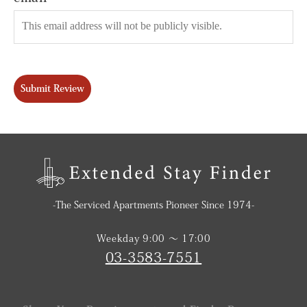
Submit Review
-The Serviced Apartments Pioneer Since 1974-
Weekday 9:00 〜 17:00
03-3583-7551