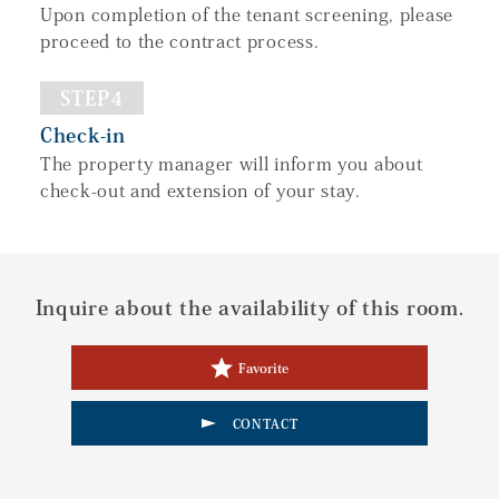
Upon completion of the tenant screening, please
proceed to the contract process.
STEP4
Check-in
The property manager will inform you about
check-out and extension of your stay.
Inquire about the availability of this room.
Favorite
CONTACT