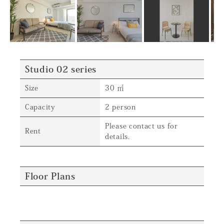
Studio 02 series
Size
30 ㎡
Capacity
2 person
Please contact us for
Rent
details.
Floor Plans