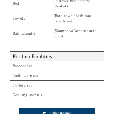
（Pillows・Bed sheets・
Bed
Blankets)
(Bath towel・Bath mat・
Towels
Face towel)
(Shampoo&Conditioner・
Bath amenity
Soap)
Kitchen Facilities
Ricecooker
Table ware set
Cutlery set
Cooking utensils
Other Rooms