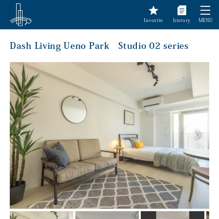
favorite
history
MENU
Dash Living Ueno Park Studio 02 series