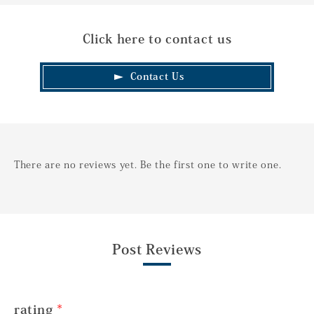
Click here to contact us
Contact Us
There are no reviews yet. Be the first one to write one.
Post Reviews
rating