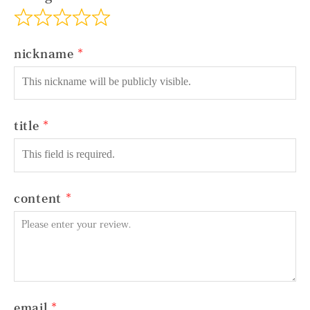
nickname
title
content
email