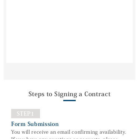
Steps to Signing a Contract
STEP1
Form Submission
You will receive an email confirming availability.