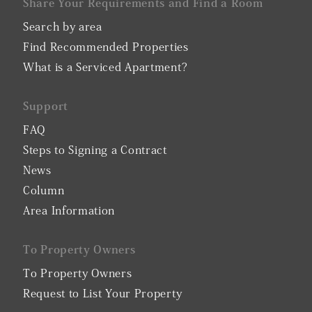
Share Your Requirements and Find a Room
Search by area
Find Recommended Properties
What is a Serviced Apartment?
Support
FAQ
Steps to Signing a Contract
News
Column
Area Information
To Property Owners
To Property Owners
Request to List Your Property