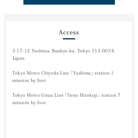
Access
3-17-12 Yushima, Bunkyo-ku, Tokyo 113-0034,
Japan
Tokyo Metro Chiyoda Line 「Yushima」 station 1
minutes by foot
Tokyo Metro Ginza Line 「Ueno Hirokoji」 station 7
minutes by foot