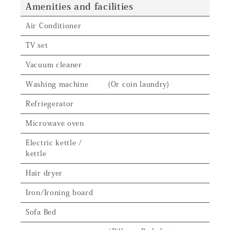
Amenities and facilities
Air Conditioner
TV set
Vacuum cleaner
Washing machine
(Or coin laundry)
Refriegerator
Microwave oven
Electric kettle /
kettle
Hair dryer
Iron/Ironing board
Sofa Bed