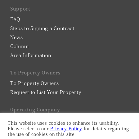
Support
FAQ
Steps to Signing a Contract
News
Column
Area Information
To Property Owners
To Property Owners
Request to List Your Property
0perating Company
Company Profile
This website uses cookies to enhance its usability.
Please refer to our
Privacy Policy
for details regarding
Privacy Policy
the use of cookies on this site.
Serviced Apartment Consulting