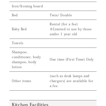
Iron/Ironing board
Bed
Twin/ Double
Rental (for a fee)
Baby Bed
※Limited to use by those
under 1 year old
Towels
Shampoo,
conditioner, body
One time (First Time) Only
shampoo, body
lotion
(such as desk lamps and
Other items
chargers) are available for
a fee.
Kitchen Facilities