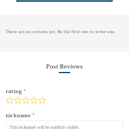
There are no reviews yet. Be the first one to write one.
Post Reviews
rating
nickname