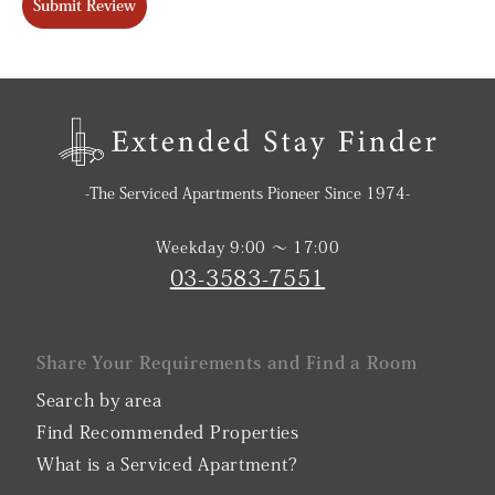
Submit Review
-The Serviced Apartments Pioneer Since 1974-
Weekday 9:00 〜 17:00
03-3583-7551
Share Your Requirements and Find a Room
Search by area
Find Recommended Properties
What is a Serviced Apartment?