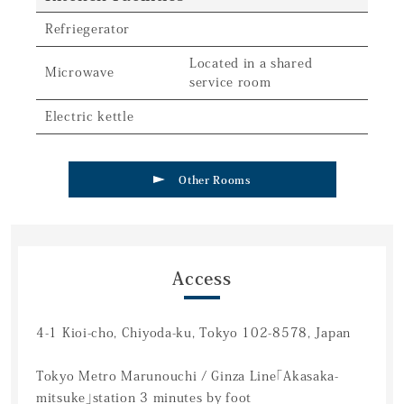
Refriegerator
Located in a shared
Microwave
service room
Electric kettle
Other Rooms
Access
4-1 Kioi-cho, Chiyoda-ku, Tokyo 102-8578, Japan
Tokyo Metro Marunouchi / Ginza Line「Akasaka-
mitsuke」station 3 minutes by foot