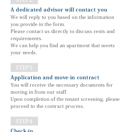
A dedicated advisor will contact you
We will reply to you based on the information
you provide in the form.
Please contact us directly to discuss rents and
requirements.
We can help you find an apartment that meets
your needs.
STEP3
Application and move-in contract
You will receive the necessary documents for
moving in from our staff.
Upon completion of the tenant screening, please
proceed to the contract process.
STEP4
Check-in