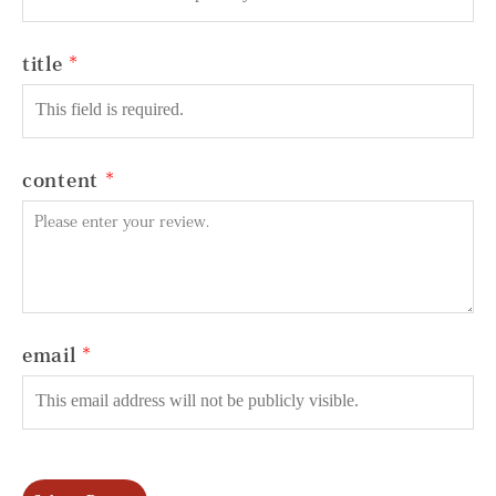
title
content
email