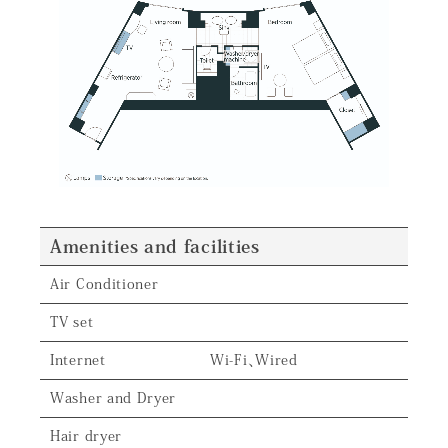
Amenities and facilities
Air Conditioner
TV set
Internet
Wi-Fi、Wired
Washer and Dryer
Hair dryer