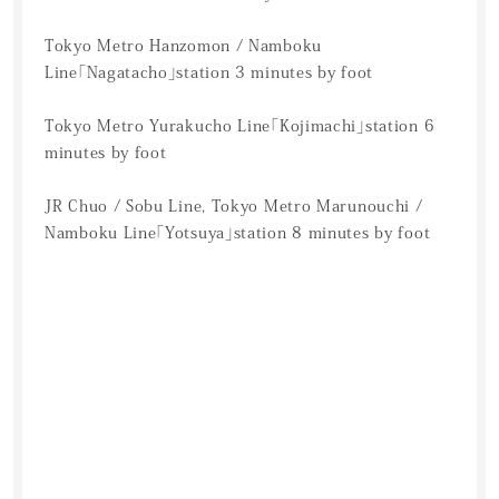
Tokyo Metro Hanzomon / Namboku
Line「Nagatacho」station 3 minutes by foot
Tokyo Metro Yurakucho Line「Kojimachi」station 6
minutes by foot
JR Chuo / Sobu Line, Tokyo Metro Marunouchi /
Namboku Line「Yotsuya」station 8 minutes by foot