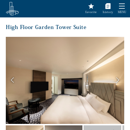
favorite
history
MENU
High Floor Garden Tower Suite