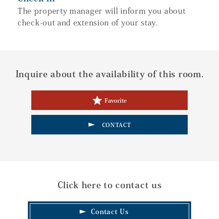
The property manager will inform you about
check-out and extension of your stay.
Inquire about the availability of this room.
Favorite
CONTACT
Click here to contact us
Contact Us