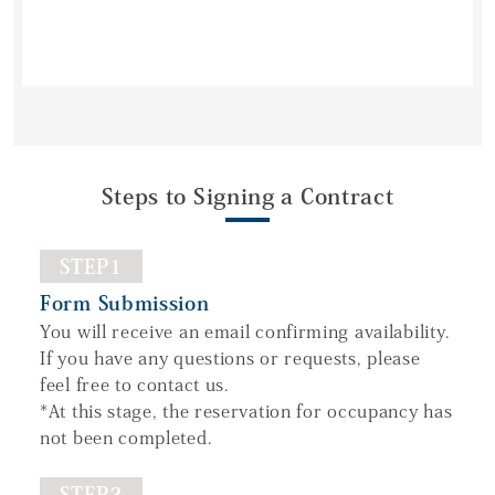
Steps to Signing a Contract
STEP1
Form Submission
You will receive an email confirming availability.
If you have any questions or requests, please
feel free to contact us.
*At this stage, the reservation for occupancy has
not been completed.
STEP2