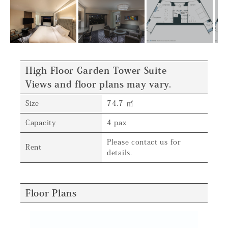
High Floor Garden Tower Suite
Views and floor plans may vary.
Size
74.7 ㎡
Capacity
4 pax
Please contact us for
Rent
details.
Floor Plans