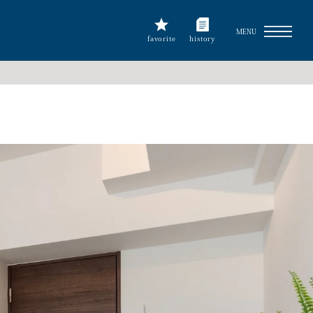
MENU
favorite
history