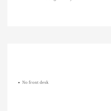
No front desk