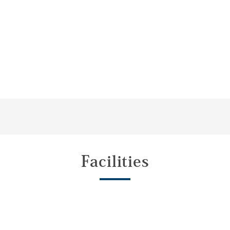
Facilities