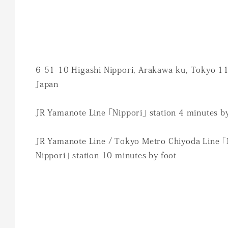
6-51-10 Higashi Nippori, Arakawa-ku, Tokyo 1
Japan
JR Yamanote Line 「Nippori」 station 4 minutes by
JR Yamanote Line / Tokyo Metro Chiyoda Line 「
Nippori」 station 10 minutes by foot