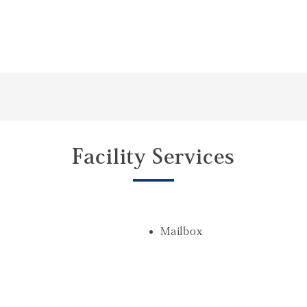
Facility Services
Mailbox