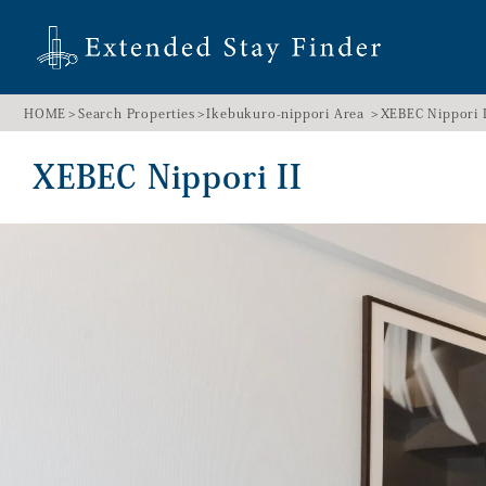
HOME
Search Properties
Ikebukuro-nippori Area
XEBEC Nippori I
XEBEC Nippori II