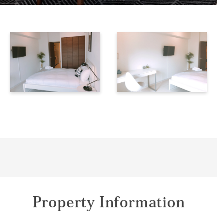
Property Information