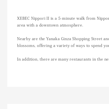
XEBEC Nippori II is a 5-minute walk from Nippori
area with a downtown atmosphere.
Nearby are the Yanaka Ginza Shopping Street and
blossoms, offering a variety of ways to spend yo
In addition, there are many restaurants in the ne