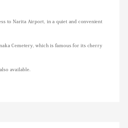
s to Narita Airport, in a quiet and convenient
naka Cemetery, which is famous for its cherry
also available.