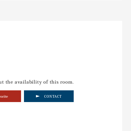
t the availability of this room.
orite
CONTACT