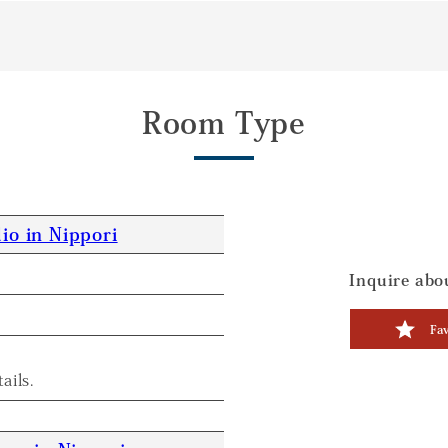
Room Type
io in Nippori
Inquire abou
Fav
ails.