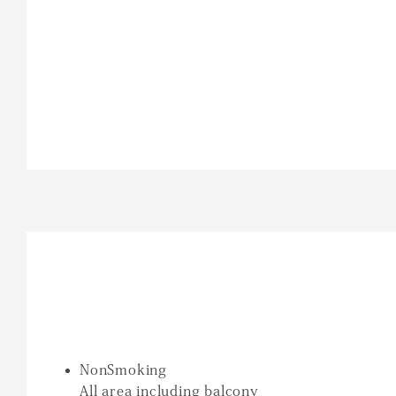
NonSmoking
All area including balcony