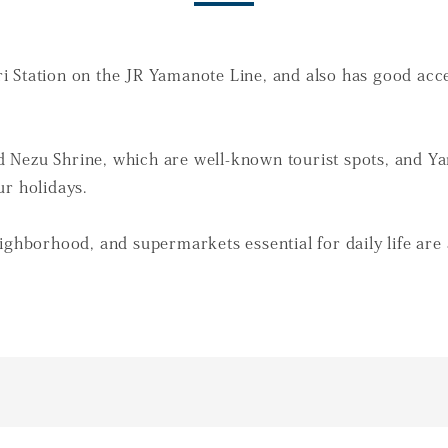
 Station on the JR Yamanote Line, and also has good acces
 Nezu Shrine, which are well-known tourist spots, and Ya
ur holidays.
ighborhood, and supermarkets essential for daily life are 