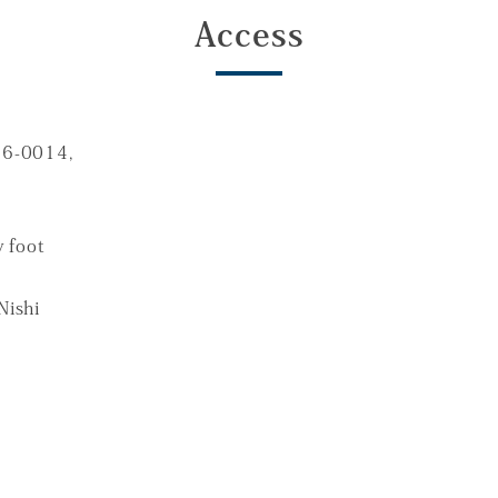
Access
16-0014,
 foot
Nishi