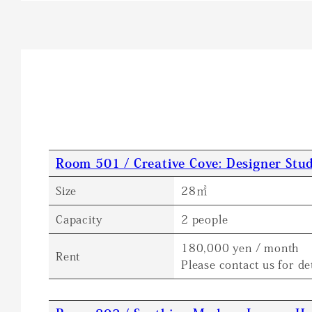
Room 501 / Creative Cove: Designer Stud
Size
28㎡
Capacity
2 people
180,000 yen / month
Rent
Please contact us for det