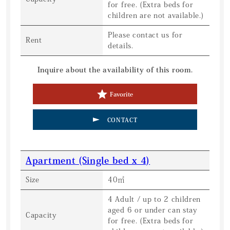
for free. (Extra beds for
children are not available.)
Please contact us for
Rent
details.
Inquire about the availability of this room.
Favorite
CONTACT
Apartment (Single bed x 4)
Size
40㎡
4 Adult / up to 2 children
aged 6 or under can stay
Capacity
for free. (Extra beds for