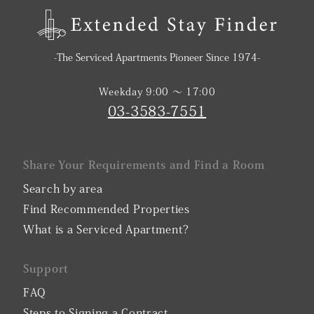
-The Serviced Apartments Pioneer Since 1974-
Weekday 9:00 〜 17:00
03-3583-7551
Share Your Requirements and Find a Room
Search by area
Find Recommended Properties
What is a Serviced Apartment?
Support
FAQ
Steps to Signing a Contract