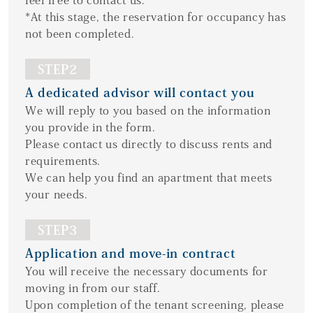
feel free to contact us.
*At this stage, the reservation for occupancy has
not been completed.
STEP2
A dedicated advisor will contact you
We will reply to you based on the information
you provide in the form.
Please contact us directly to discuss rents and
requirements.
We can help you find an apartment that meets
your needs.
STEP3
Application and move-in contract
You will receive the necessary documents for
moving in from our staff.
Upon completion of the tenant screening, please