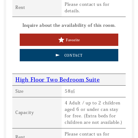
Please contact us for
Rent
details.
Inquire about the availability of this room.
Favorite
CONTACT
High Floor Two Bedroom Suite
Size
58㎡
4 Adult / up to 2 children
aged 6 or under can stay
Capacity
for free. (Extra beds for
children are not available.)
Please contact us for
Rent