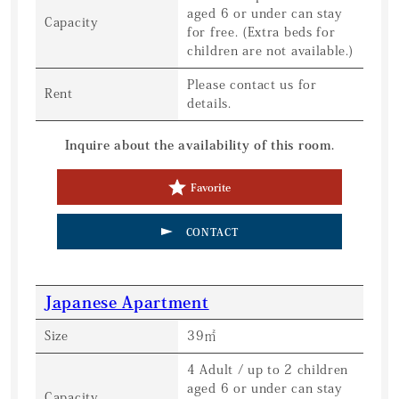
aged 6 or under can stay
Capacity
for free. (Extra beds for
children are not available.)
Please contact us for
Rent
details.
Inquire about the availability of this room.
Favorite
CONTACT
Japanese Apartment
Size
39㎡
4 Adult / up to 2 children
aged 6 or under can stay
Capacity