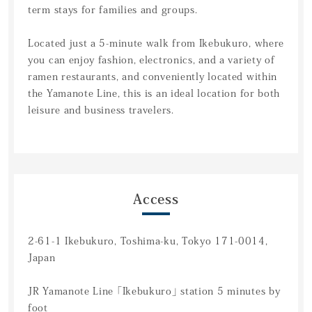
term stays for families and groups.
Located just a 5-minute walk from Ikebukuro, where
you can enjoy fashion, electronics, and a variety of
ramen restaurants, and conveniently located within
the Yamanote Line, this is an ideal location for both
leisure and business travelers.
Access
2-61-1 Ikebukuro, Toshima-ku, Tokyo 171-0014,
Japan
JR Yamanote Line 「Ikebukuro」 station 5 minutes by
foot