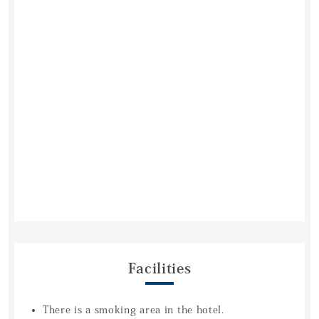
Facilities
There is a smoking area in the hotel.