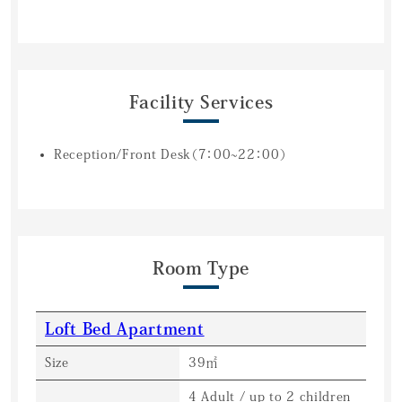
Facility Services
Reception/Front Desk（7：00~22：00）
Room Type
Loft Bed Apartment
Size
39㎡
4 Adult / up to 2 children