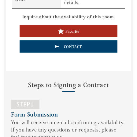
details.
Inquire about the availability of this room.
Favorite
CONTACT
Steps to Signing a Contract
STEP1
Form Submission
You will receive an email confirming availability.
If you have any questions or requests, please