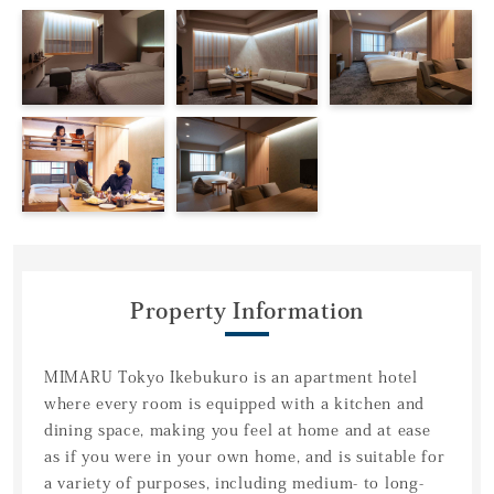
Property Information
MIMARU Tokyo Ikebukuro is an apartment hotel
where every room is equipped with a kitchen and
dining space, making you feel at home and at ease
as if you were in your own home, and is suitable for
a variety of purposes, including medium- to long-