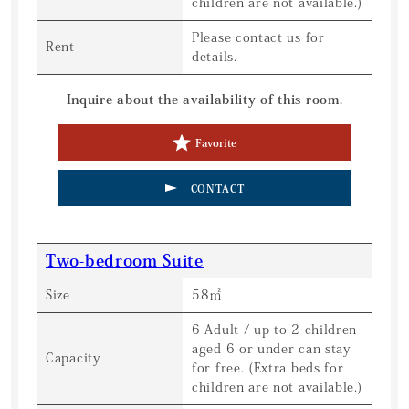
children are not available.)
Please contact us for
Rent
details.
Inquire about the availability of this room.
Favorite
CONTACT
Two-bedroom Suite
Size
58㎡
6 Adult / up to 2 children
aged 6 or under can stay
Capacity
for free. (Extra beds for
children are not available.)