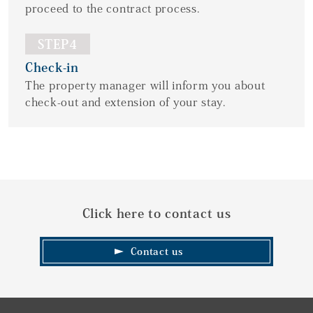
proceed to the contract process.
STEP4
Check-in
The property manager will inform you about
check-out and extension of your stay.
Click here to contact us
Contact us