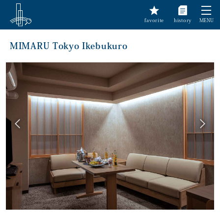
favorite
history
MENU
MIMARU Tokyo Ikebukuro
前へ