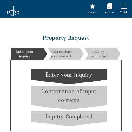
favorite
history
MENU
Property Request
Enter your
Confirmation of
Inquiry
inquiry
input contents
Completed
Enter your inquiry
Confirmation of input
contents
Inquiry Completed