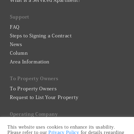
What is a Serviced Apartment?
Support
FAQ
Steps to Signing a Contract
News
Column
Area Information
To Property Owners
To Property Owners
Request to List Your Property
0perating Company
Company Profile
This website uses cookies to enhance its usability.
Please refer to our
Privacy Policy
for details regarding
Privacy Policy