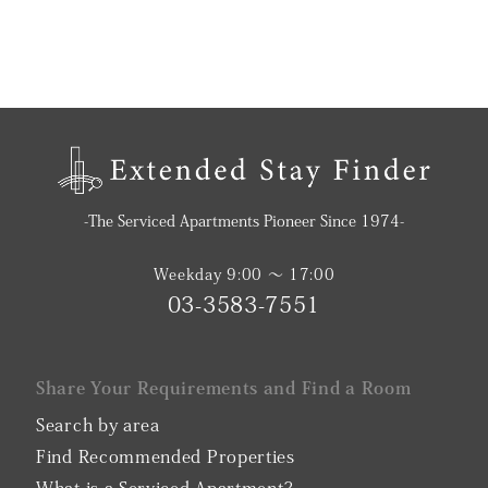
-The Serviced Apartments Pioneer Since 1974-
Weekday 9:00 〜 17:00
03-3583-7551
Share Your Requirements and Find a Room
Search by area
Find Recommended Properties