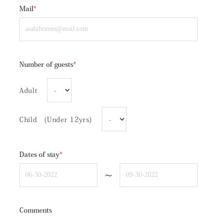
Mail
*
Number of guests
*
Adult
Child (Under 12yrs)
Dates of stay
*
~
Comments