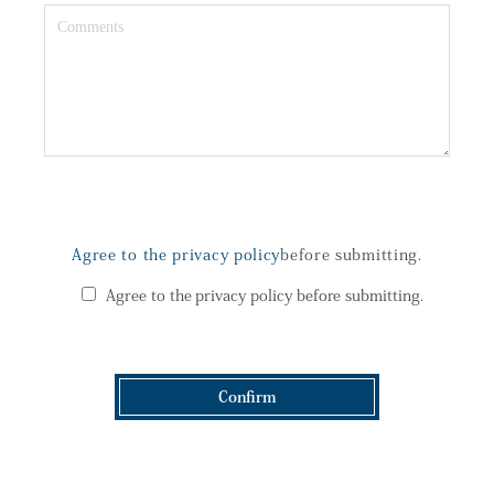
Agree to the privacy policy
before submitting.
Agree to the privacy policy before submitting.
Confirm