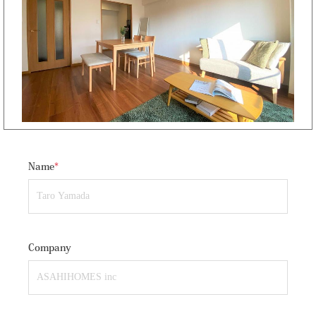
Name
*
Company