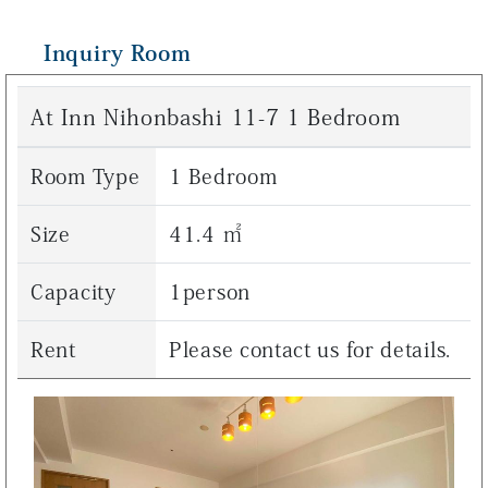
Inquiry Room
At Inn Nihonbashi 11-7 1 Bedroom
Room Type
1 Bedroom
Size
41.4 ㎡
Capacity
1person
Rent
Please contact us for details.