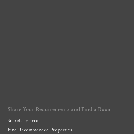
Share Your Requirements and Find a Room
Search by area
Find Recommended Properties