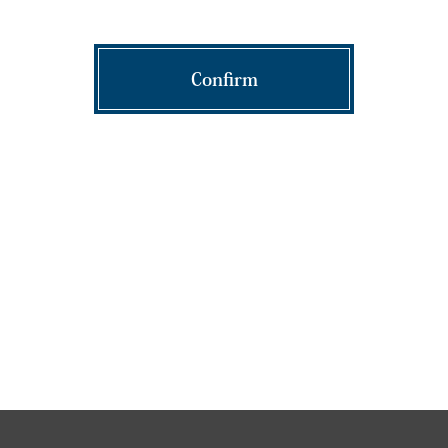
Confirm