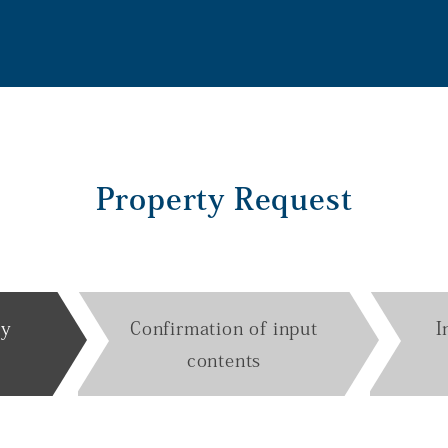
Property Request
ry
Confirmation of input
I
contents