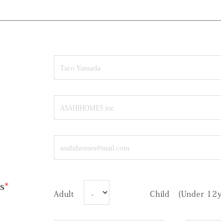
s
*
Adult
Child (Under 12y