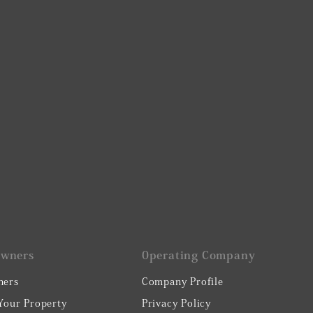
Owners
0perating Company
ners
Company Profile
 Your Property
Privacy Policy