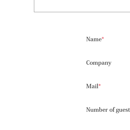
Name
*
Company
Mail
*
Number of guest