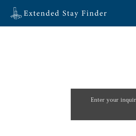
Enter your inqui