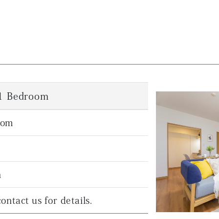
 1 Bedroom
oom
n
ontact us for details.