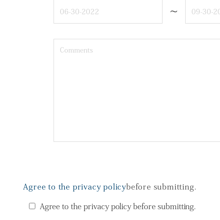
~
Agree to the privacy policy
before submitting.
Agree to the privacy policy before submitting.