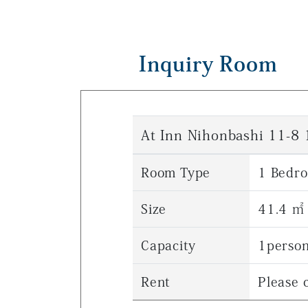
Inquiry Room
At Inn Nihonbashi 11-8
Room Type
1 Bedr
Size
41.4 ㎡
Capacity
1perso
Rent
Please c