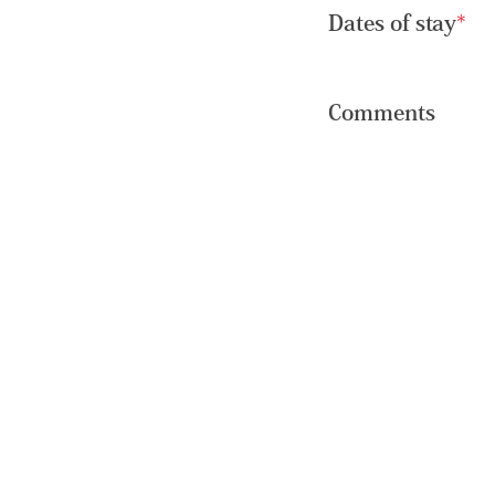
Dates of stay
*
Comments