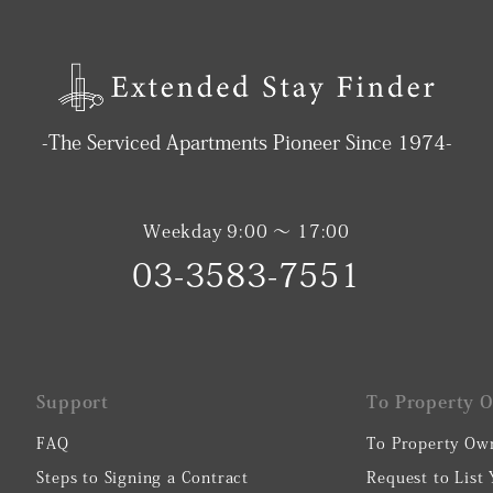
-The Serviced Apartments Pioneer Since 1974-
Weekday 9:00 〜 17:00
03-3583-7551
Support
To Property 
FAQ
To Property Ow
Steps to Signing a Contract
Request to List