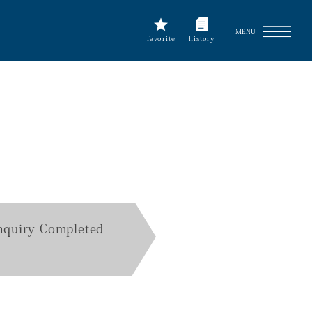
MENU
favorite
history
nquiry Completed