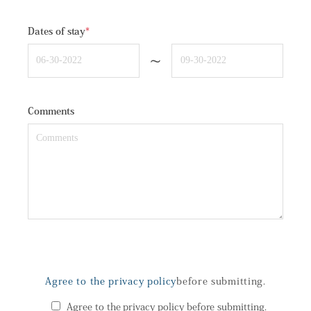
Dates of stay
*
~
Comments
Agree to the privacy policy
before submitting.
Agree to the privacy policy before submitting.