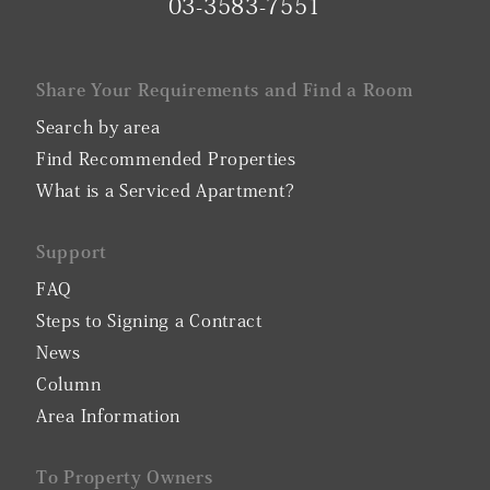
03-3583-7551
Share Your Requirements and Find a Room
Search by area
Find Recommended Properties
What is a Serviced Apartment?
Support
FAQ
Steps to Signing a Contract
News
Column
Area Information
To Property Owners