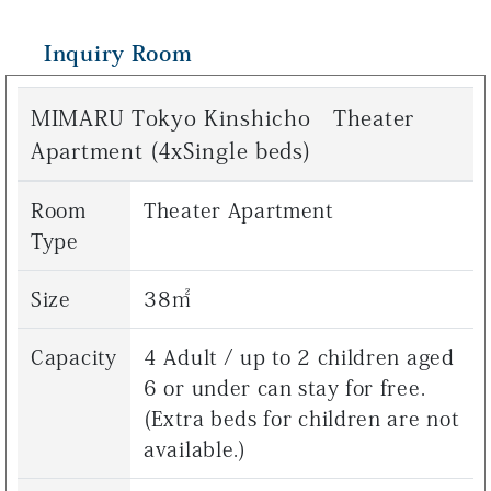
Inquiry Room
MIMARU Tokyo Kinshicho Theater
Apartment (4xSingle beds)
Room
Theater Apartment
Type
Size
38㎡
Capacity
4 Adult / up to 2 children aged
6 or under can stay for free.
(Extra beds for children are not
available.)