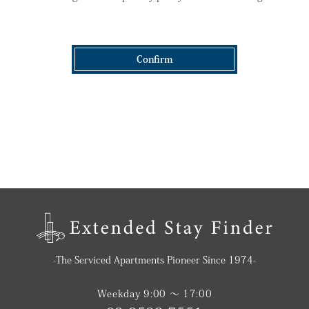
Confirm
-The Serviced Apartments Pioneer Since 1974-
Weekday 9:00 〜 17:00