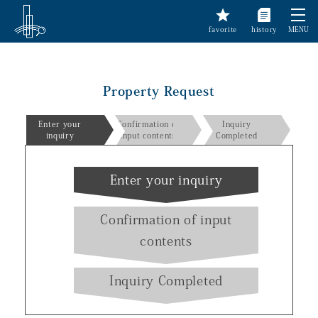
favorite
history
MENU
Property Request
Enter your
Confirmation of
Inquiry
inquiry
input contents
Completed
Enter your inquiry
Confirmation of input
contents
Inquiry Completed