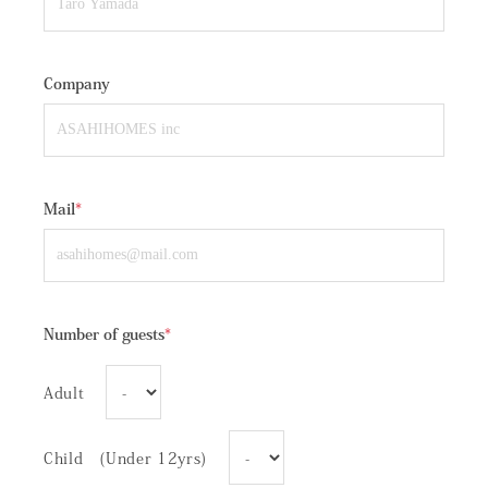
Company
Mail
*
Number of guests
*
Adult
Child (Under 12yrs)