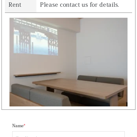
Rent
Please contact us for details.
Name
*