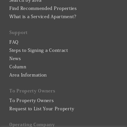
Search by area
Find Recommended Properties
What is a Serviced Apartment?
Support
FAQ
Steps to Signing a Contract
News
Column
Area Information
To Property Owners
To Property Owners
Request to List Your Property
0perating Company