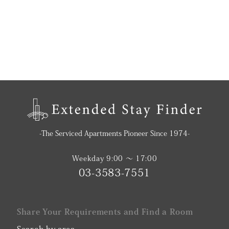
-The Serviced Apartments Pioneer Since 1974-
Weekday 9:00 〜 17:00
03-3583-7551
Share Your Requirements and Find a Room