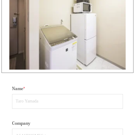
Name
*
Company