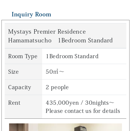
Inquiry Room
Mystays Premier Residence
Hamamatsucho 1Bedroom Standard
Room Type
1Bedroom Standard
Size
50㎡～
Capacity
2 people
Rent
435,000yen / 30nights～
Please contact us for details