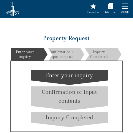
favorite
history
MENU
Property Request
Enter your
Confirmation of
Inquiry
inquiry
input contents
Completed
Enter your inquiry
Confirmation of input
contents
Inquiry Completed