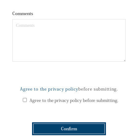
Comments
Agree to the privacy policy
before submitting.
Agree to the privacy policy before submitting.
Confirm