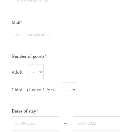
Mail
*
Number of guests
*
Adult
Child (Under 12yrs)
Dates of stay
*
~