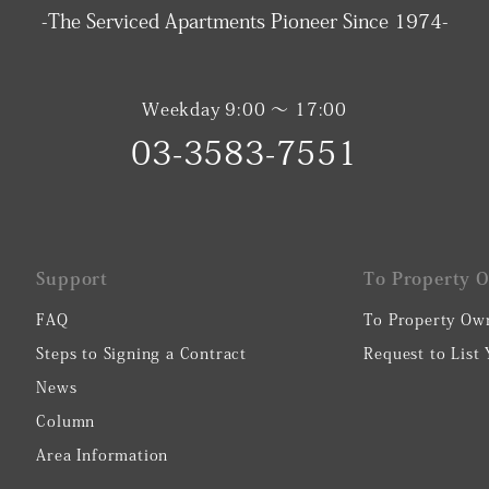
-The Serviced Apartments Pioneer Since 1974-
Weekday 9:00 〜 17:00
03-3583-7551
Support
To Property 
FAQ
To Property Ow
Steps to Signing a Contract
Request to List
News
Column
Area Information