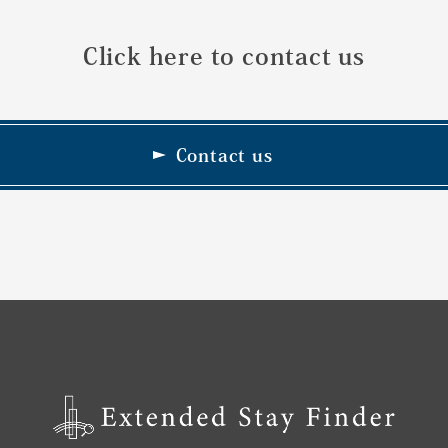
Click here to contact us
Contact us