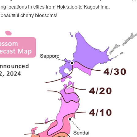
ng locations in cities from Hokkaido to Kagoshima.
 beautiful cherry blossoms!