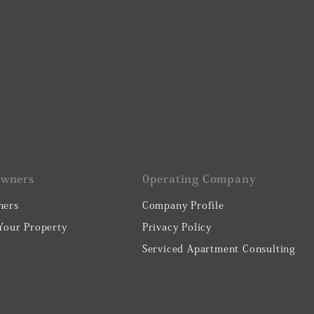
Owners
0perating Company
ners
Company Profile
 Your Property
Privacy Policy
Serviced Apartment Consulting