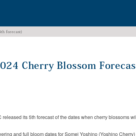
th forecast)
2024 Cherry Blossom Forecas
eleased its 5th forecast of the dates when cherry blossoms will 
ering and full bloom dates for Somei Yoshino (Yoshino Cherry) 