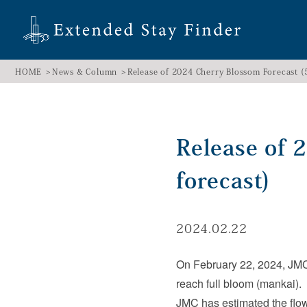
HOME
News & Column
Release of 2024 Cherry Blossom Forecast (5
Release of 
forecast)
2024.02.22
On February 22, 2024, JMC r
reach full bloom (mankai).
JMC has estimated the flow