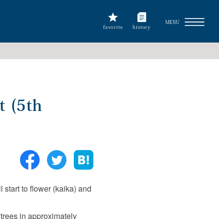
MENU
favorite
history
t (5th
start to flower (kaika) and
trees in approximately