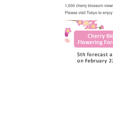
1,000 cherry blossom viewi
Please visit Tokyo to enjoy