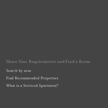
Share Your Requirements and Find a Room
Search by area
Find Recommended Properties
What is a Serviced Apartment?