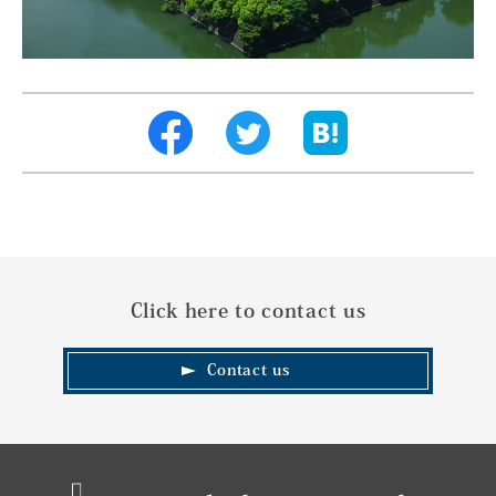
Click here to contact us
Contact us