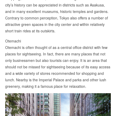
city’s history can be appreciated in districts such as Asakusa,
and in many excellent museums, historic temples and gardens.
Contrary to common perception, Tokyo also offers a number of
attractive green spaces in the city center and within relatively
short train rides at its outskirts.
Otemachi
Otemachi is often thought of as a central office district with few
places for sightseeing. In fact, there are many places that not
only businessmen but also tourists can enjoy. It is an area that
should not be missed for sightseeing because of its easy access
and a wide variety of stores recommended for shopping and
lunch. Nearby is the Imperial Palace and parks and other lush
greenery, making it a famous place for relaxation.