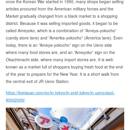
once the Korean War started in 1950, many shops began selling
articles procured from the American military forces and the
Market gradually changed from a black market to a shopping
district. Because it was selling imported goods, it began to be
called Ameyoko, which is a combination of ”Ameya-yokocho”
(candy store lane) and ”Amerika-yokocho” (America lane). Even
today, there is an ”Ameya-yokocho” sign on the Ueno side
where many food stores are, and an ”Ameyoko” sign on the
Okachimachi side, where many import stores are. It is well-
known as a market full of shoppers buying fresh food at the end
of the year to prepare for the New Year. It is a short walk from
the central exit of JR Ueno Station.
https://livejapan.com/en/in-tokyo/in-pref-tokyo/in-ueno/spot-
lj0002009/