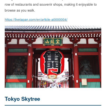
row of restaurants and souvenir shops, making it enjoyable to
browse as you walk.
https://livejapan.com/en/article-a0000004/
Tokyo Skytree