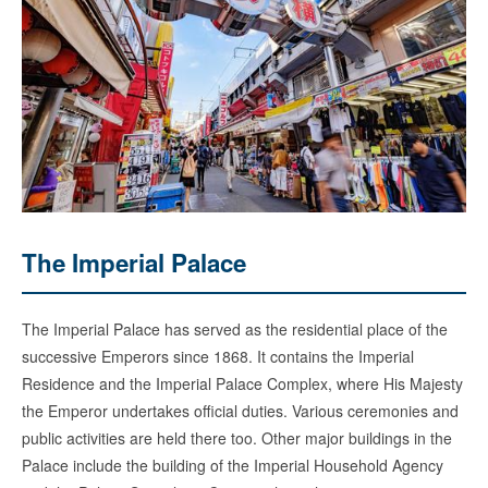
The Imperial Palace
The Imperial Palace has served as the residential place of the
successive Emperors since 1868. It contains the Imperial
Residence and the Imperial Palace Complex, where His Majesty
the Emperor undertakes official duties. Various ceremonies and
public activities are held there too. Other major buildings in the
Palace include the building of the Imperial Household Agency