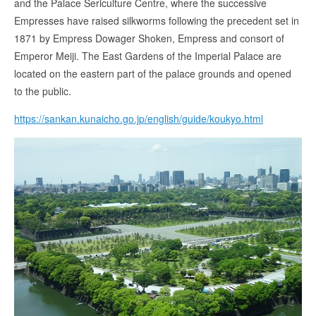
and the Palace Sericulture Centre, where the successive
Empresses have raised silkworms following the precedent set in
1871 by Empress Dowager Shoken, Empress and consort of
Emperor Meiji. The East Gardens of the Imperial Palace are
located on the eastern part of the palace grounds and opened
to the public.
https://sankan.kunaicho.go.jp/english/guide/koukyo.html