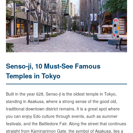
Senso-ji, 10 Must-See Famous
Temples in Tokyo
Built in the year 628, Senso-ji is the oldest temple in Tokyo,
standing in Asakusa, where a strong sense of the good old,
traditional downtown district remains. It is a great spot where
you can enjoy Edo culture through events, such as summer
festivals, and the Battledore Fair. Along the street that continues
straight from Kaminarimon Gate, the symbol of Asakusa, lies a