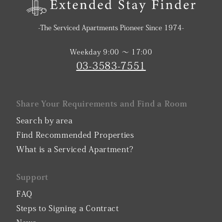
-The Serviced Apartments Pioneer Since 1974-
Weekday 9:00 〜 17:00
03-3583-7551
Share Your Requirements and Find a Room
Search by area
Find Recommended Properties
What is a Serviced Apartment?
Support
FAQ
Steps to Signing a Contract