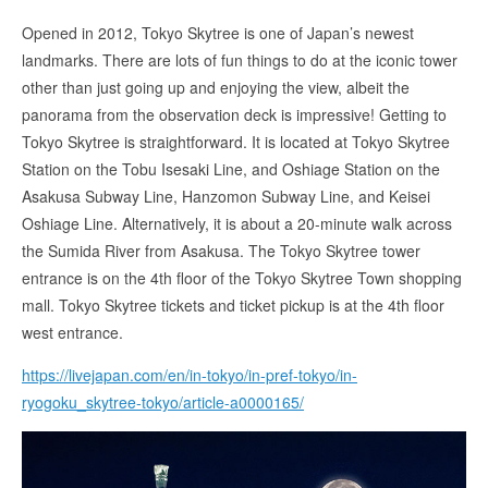
Opened in 2012, Tokyo Skytree is one of Japan’s newest
landmarks. There are lots of fun things to do at the iconic tower
other than just going up and enjoying the view, albeit the
panorama from the observation deck is impressive! Getting to
Tokyo Skytree is straightforward. It is located at Tokyo Skytree
Station on the Tobu Isesaki Line, and Oshiage Station on the
Asakusa Subway Line, Hanzomon Subway Line, and Keisei
Oshiage Line. Alternatively, it is about a 20-minute walk across
the Sumida River from Asakusa. The Tokyo Skytree tower
entrance is on the 4th floor of the Tokyo Skytree Town shopping
mall. Tokyo Skytree tickets and ticket pickup is at the 4th floor
west entrance.
https://livejapan.com/en/in-tokyo/in-pref-tokyo/in-
ryogoku_skytree-tokyo/article-a0000165/