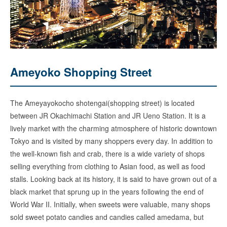
Ameyoko Shopping Street
The Ameyayokocho shotengai(shopping street) is located
between JR Okachimachi Station and JR Ueno Station. It is a
lively market with the charming atmosphere of historic downtown
Tokyo and is visited by many shoppers every day. In addition to
the well-known fish and crab, there is a wide variety of shops
selling everything from clothing to Asian food, as well as food
stalls. Looking back at its history, it is said to have grown out of a
black market that sprung up in the years following the end of
World War II. Initially, when sweets were valuable, many shops
sold sweet potato candies and candies called amedama, but