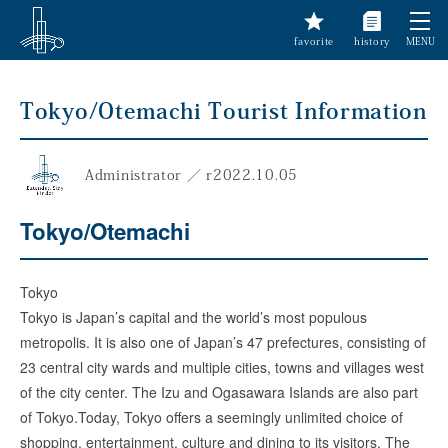
favorite
history
MENU
Tokyo/Otemachi Tourist Information
Administrator
／
r
2022.10.05
Tokyo/Otemachi
Tokyo
Tokyo is Japan’s capital and the world’s most populous
metropolis. It is also one of Japan’s 47 prefectures, consisting of
23 central city wards and multiple cities, towns and villages west
of the city center. The Izu and Ogasawara Islands are also part
of Tokyo.Today, Tokyo offers a seemingly unlimited choice of
shopping, entertainment, culture and dining to its visitors. The