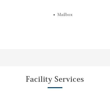
Mailbox
Facility Services