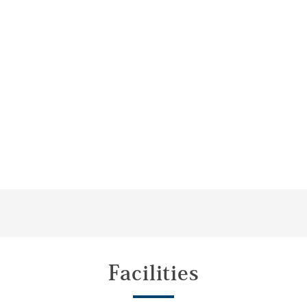
Facilities