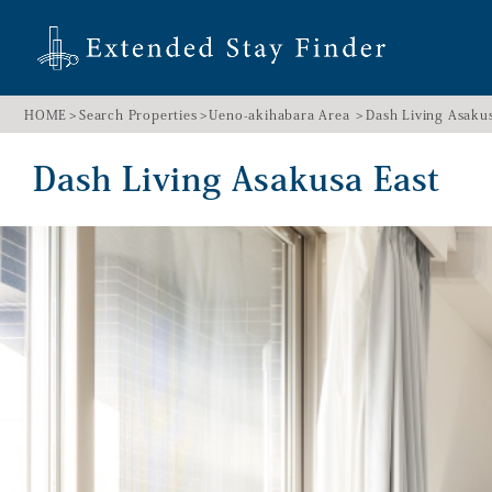
HOME
Search Properties
Ueno-akihabara Area
Dash Living Asaku
Dash Living Asakusa East