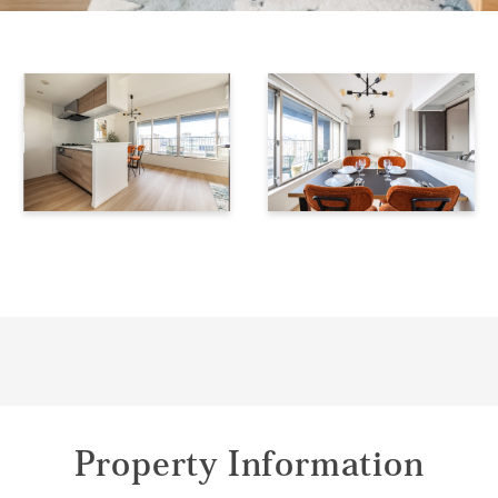
Property Information