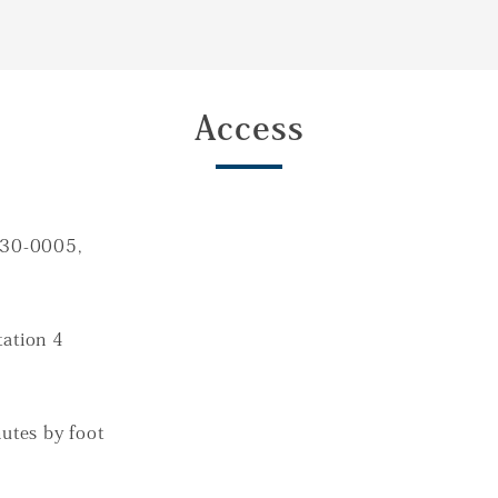
Access
130-0005,
ation 4
utes by foot