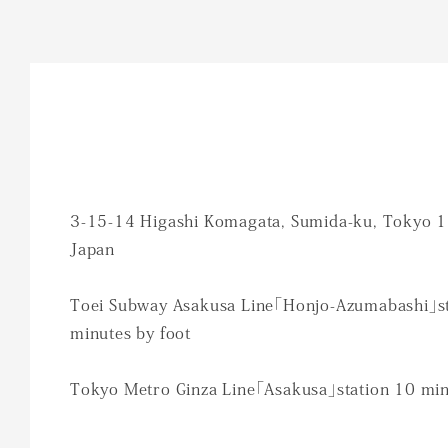
3-15-14 Higashi Komagata, Sumida-ku, Tokyo 
Japan
Toei Subway Asakusa Line「Honjo-Azumabashi」st
minutes by foot
Tokyo Metro Ginza Line「Asakusa」station 10 min