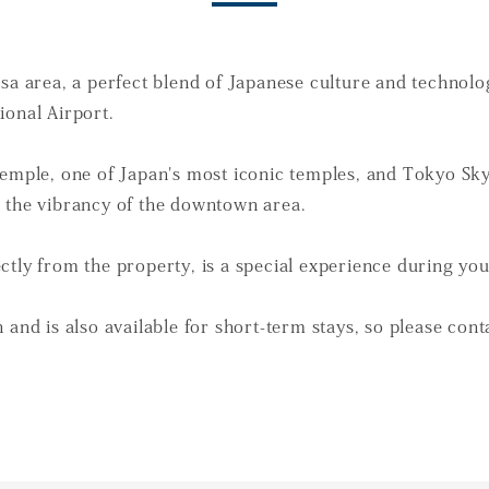
usa area, a perfect blend of Japanese culture and technol
ional Airport.
 Temple, one of Japan's most iconic temples, and Tokyo S
h the vibrancy of the downtown area.
ctly from the property, is a special experience during you
 and is also available for short-term stays, so please cont