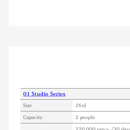
01 Studio Series
Size
26㎡
Capacity
2 people
220,000 yen～ /30 day