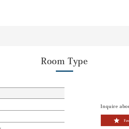
Room Type
Inquire abou
Fav
s