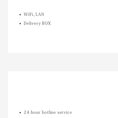
WiFi、LAN
Delivery BOX
24-hour hotline service