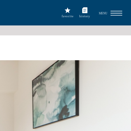
MENU
favorite
history