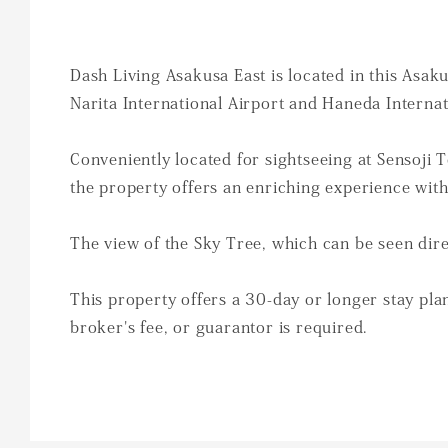
Dash Living Asakusa East is located in this Asak
Narita International Airport and Haneda Internat
Conveniently located for sightseeing at Sensoji
the property offers an enriching experience wit
The view of the Sky Tree, which can be seen dire
This property offers a 30-day or longer stay plan
broker's fee, or guarantor is required.