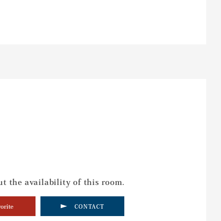
t the availability of this room.
orite
CONTACT