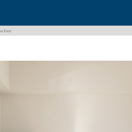
sa East