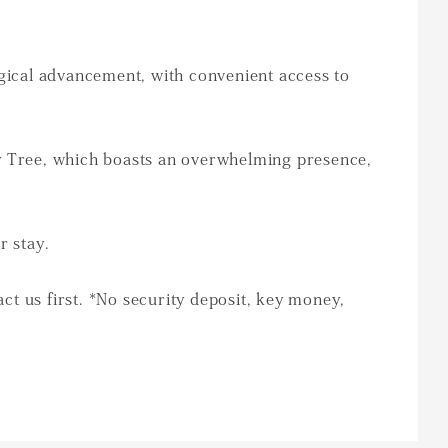
ogical advancement, with convenient access to
ky Tree, which boasts an overwhelming presence,
r stay.
act us first. *No security deposit, key money,