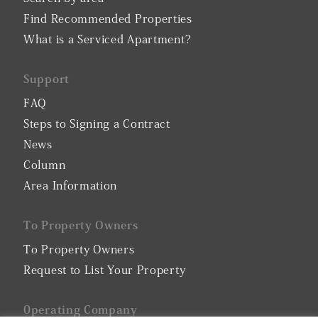
Find Recommended Properties
What is a Serviced Apartment?
Support
FAQ
Steps to Signing a Contract
News
Column
Area Information
To Property Owners
To Property Owners
Request to List Your Property
0perating Company