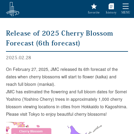
favorite
history
MENU
Release of 2025 Cherry Blossom
Forecast (6th forecast)
2025.02.28
On February 27, 2025, JMC released its 6th forecast of the
dates when cherry blossoms will start to flower (kaika) and
reach full bloom (mankai).
JMC has estimated the flowering and full bloom dates for Somei
Yoshino (Yoshino Cherry) trees in approximately 1,000 cherry
blossom viewing locations in cities from Hokkaido to Kagoshima.
Please visit Tokyo to enjoy beautiful cherry blossoms!