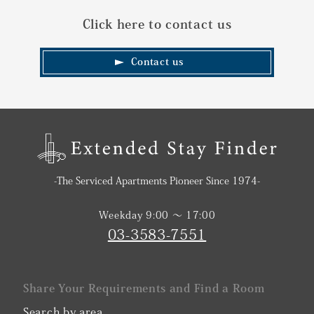
Click here to contact us
Contact us
-The Serviced Apartments Pioneer Since 1974-
Weekday 9:00 〜 17:00
03-3583-7551
Share Your Requirements and Find a Room
Search by area