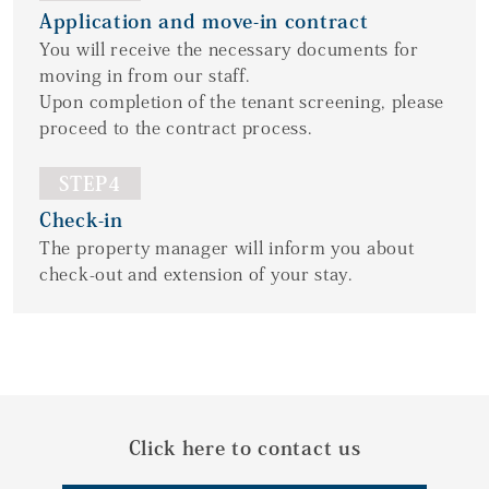
Application and move-in contract
You will receive the necessary documents for
moving in from our staff.
Upon completion of the tenant screening, please
proceed to the contract process.
STEP4
Check-in
The property manager will inform you about
check-out and extension of your stay.
Click here to contact us