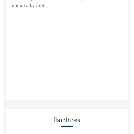
minutes by foot
Facilities