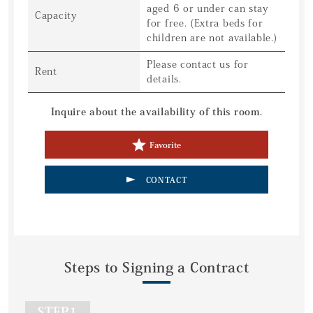
aged 6 or under can stay
Capacity
for free. (Extra beds for
children are not available.)
Please contact us for
Rent
details.
Inquire about the availability of this room.
Favorite
CONTACT
Steps to Signing a Contract
STEP1