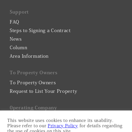
Support
FAQ
Steps to Signing a Contract
News
Column
Area Information
To Property Owners
To Property Owners
Request to List Your Property
0perating Company
Company Profile
This website uses cookies to enhance its usability.
Please refer to our
Privacy Policy
for details regarding
Privacy Policy
the use of cookies on this site.