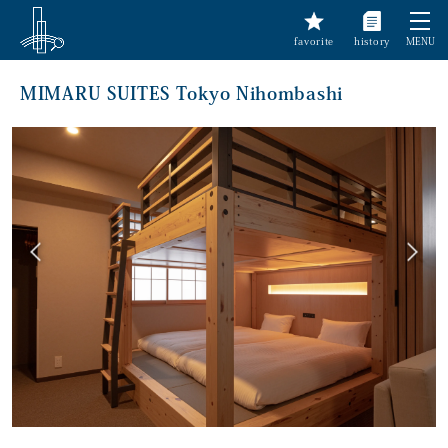
favorite
history
MENU
MIMARU SUITES Tokyo Nihombashi
前へ