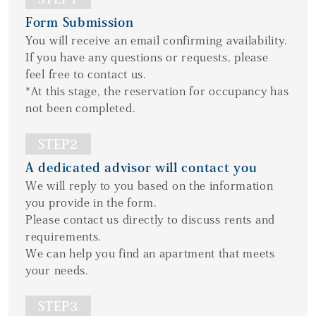
Form Submission
You will receive an email confirming availability.
If you have any questions or requests, please
feel free to contact us.
*At this stage, the reservation for occupancy has
not been completed.
STEP2
A dedicated advisor will contact you
We will reply to you based on the information
you provide in the form.
Please contact us directly to discuss rents and
requirements.
We can help you find an apartment that meets
your needs.
STEP3