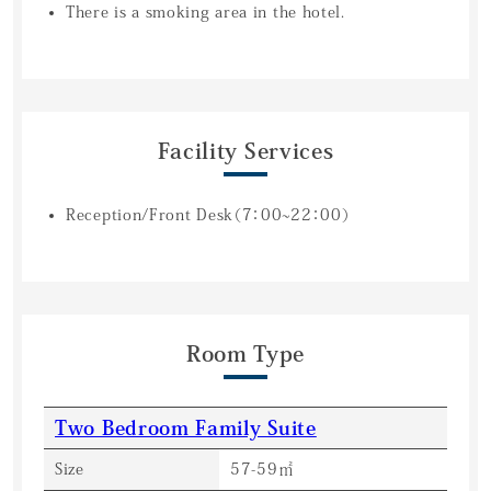
There is a smoking area in the hotel.
Facility Services
Reception/Front Desk（7：00~22：00）
Room Type
Two Bedroom Family Suite
Size
57-59㎡