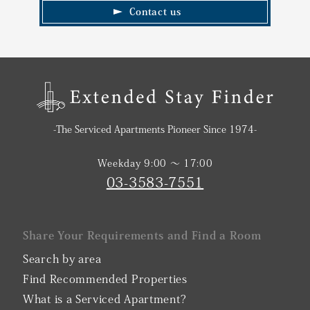
Contact us
-The Serviced Apartments Pioneer Since 1974-
Weekday 9:00 〜 17:00
03-3583-7551
Share Your Requirements and Find a Room
Search by area
Find Recommended Properties
What is a Serviced Apartment?