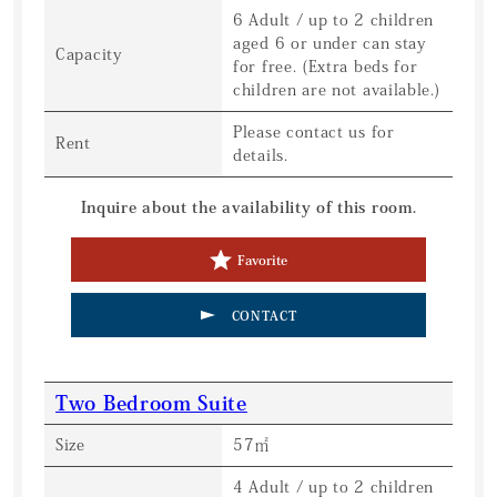
6 Adult / up to 2 children
aged 6 or under can stay
Capacity
for free. (Extra beds for
children are not available.)
Please contact us for
Rent
details.
Inquire about the availability of this room.
Favorite
CONTACT
Two Bedroom Suite
Size
57㎡
4 Adult / up to 2 children