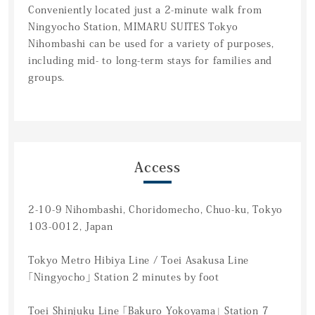
Conveniently located just a 2-minute walk from
Ningyocho Station, MIMARU SUITES Tokyo
Nihombashi can be used for a variety of purposes,
including mid- to long-term stays for families and
groups.
Access
2-10-9 Nihombashi, Choridomecho, Chuo-ku, Tokyo
103-0012, Japan
Tokyo Metro Hibiya Line / Toei Asakusa Line
「Ningyocho」 Station 2 minutes by foot
Toei Shinjuku Line 「Bakuro Yokoyama」 Station 7