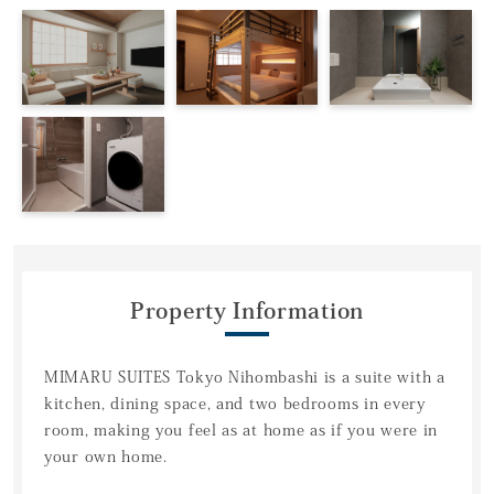
Property Information
MIMARU SUITES Tokyo Nihombashi is a suite with a
kitchen, dining space, and two bedrooms in every
room, making you feel as at home as if you were in
your own home.