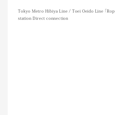
Tokyo Metro Hibiya Line / Toei Oeido Line 「Ro
station Direct connection