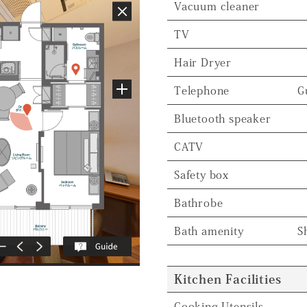
Vacuum cleaner
TV
Hair Dryer
Telephone
G
Bluetooth speaker
CATV
Safety box
Bathrobe
Bath amenity
S
Kitchen Facilities
Cooking Utensils