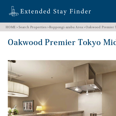
HOME
Search Properties
Roppongi-azabu Area
Oakwood Premier
Oakwood Premier Tokyo M