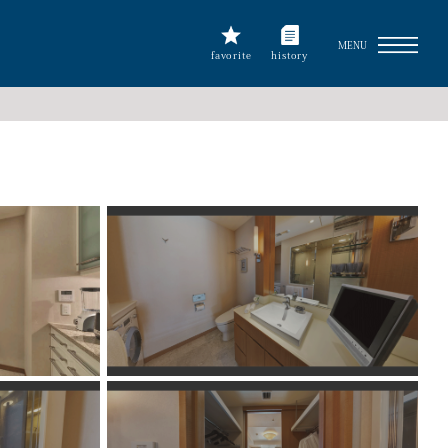
MENU
favorite
history