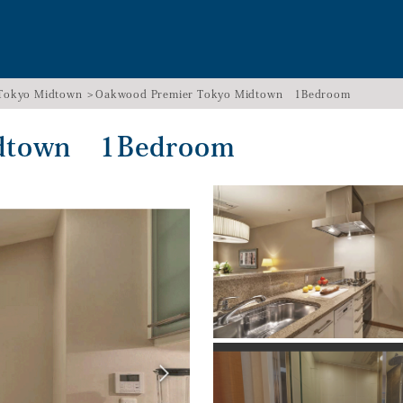
 Tokyo Midtown
Oakwood Premier Tokyo Midtown 1Bedroom
idtown 1Bedroom