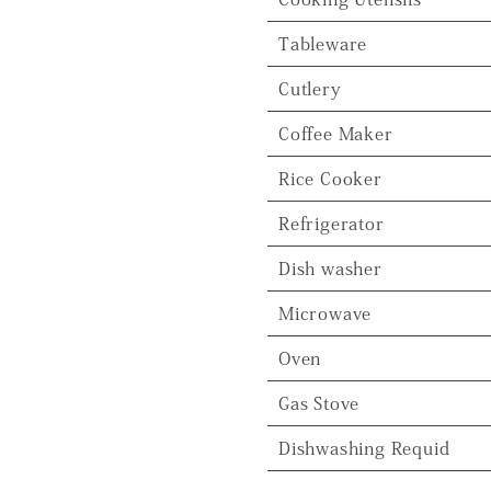
Tableware
Cutlery
Coffee Maker
Rice Cooker
Refrigerator
Dish washer
Microwave
Oven
Gas Stove
Dishwashing Requid