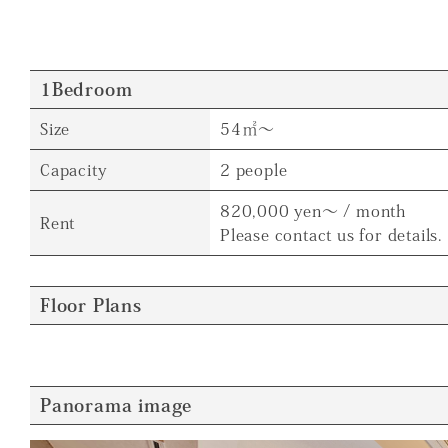
1Bedroom
Size
54㎡～
Capacity
2 people
820,000 yen～ / month
Rent
Please contact us for details.
Floor Plans
Panorama image