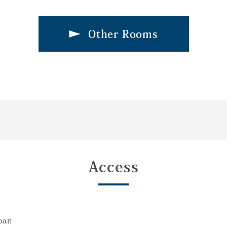
Other Rooms
Access
pan