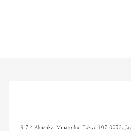
9-7-4 Akasaka, Minato-ku, Tokyo 107-0052, Ja