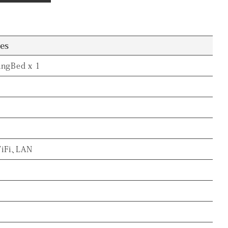
ies
ingBed x 1
iFi、LAN