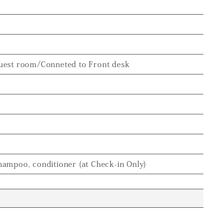
uest room/Conneted to Front desk
hampoo, conditioner (at Check-in Only)