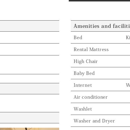
Amenities and facilit
Bed
K
Rental Mattress
High Chair
Baby Bed
Internet
W
Air conditioner
Washlet
Washer and Dryer