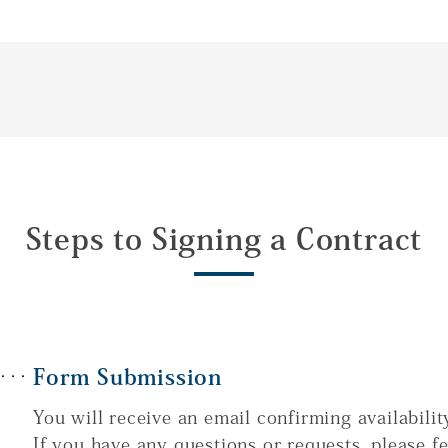
Steps to Signing a Contract
Form Submission
You will receive an email confirming availabilit
If you have any questions or requests, please fe