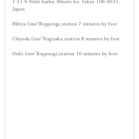
1-11-6 Nishi-Azabu, Minato-ku, Tokyo 106-0031,
Japan
Hibiya Line「Roppongi」station 7 minutes by foot
Chiyoda Line「Nogizaka」station 8 minutes by foot
Oedo Line「Roppongi」station 10 minutes by foot