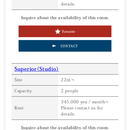
details.
Inquire about the availability of this room.
Favorite
CONTACT
Superior（Studio）
Size
22㎡〜
Capacity
2 people
345,000 yen / month〜
Rent
Please contact us for
details.
Inquire about the availability of this room.