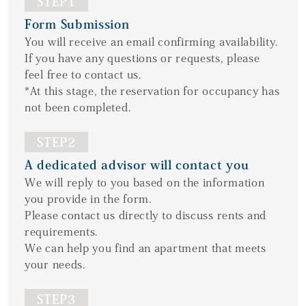
STEP1
Form Submission
You will receive an email confirming availability.
If you have any questions or requests, please
feel free to contact us.
*At this stage, the reservation for occupancy has
not been completed.
STEP2
A dedicated advisor will contact you
We will reply to you based on the information
you provide in the form.
Please contact us directly to discuss rents and
requirements.
We can help you find an apartment that meets
your needs.
STEP3