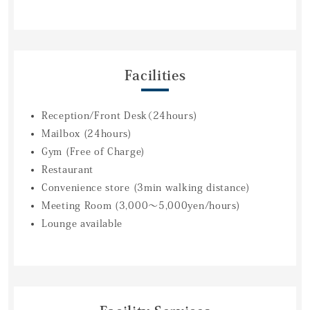
Facilities
Reception/Front Desk（24hours)
Mailbox (24hours)
Gym (Free of Charge)
Restaurant
Convenience store (3min walking distance)
Meeting Room (3,000～5,000yen/hours)
Lounge available