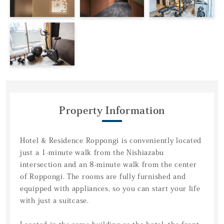
Property Information
Hotel & Residence Roppongi is conveniently located
just a 1-minute walk from the Nishiazabu
intersection and an 8-minute walk from the center
of Roppongi. The rooms are fully furnished and
equipped with appliances, so you can start your life
with just a suitcase.