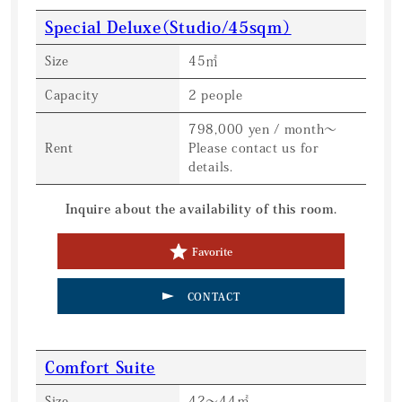
Special Deluxe（Studio/45sqm）
Size
45㎡
Capacity
2 people
798,000 yen / month〜
Rent
Please contact us for
details.
Inquire about the availability of this room.
Favorite
CONTACT
Comfort Suite
Size
42〜44㎡