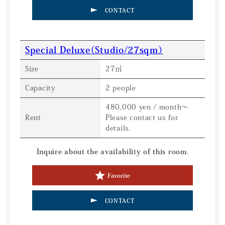
CONTACT
Special Deluxe（Studio/27sqm）
Size
27㎡
Capacity
2 people
480,000 yen / month〜
Rent
Please contact us for
details.
Inquire about the availability of this room.
Favorite
CONTACT