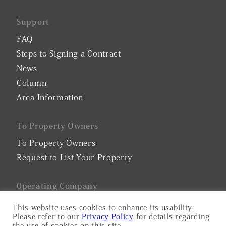
Support
FAQ
Steps to Signing a Contract
News
Column
Area Information
To Property Owners
To Property Owners
Request to List Your Property
0perating Company
Company Profile
This website uses cookies to enhance its usability.
Please refer to our
Privacy Policy
for details regarding
Privacy Policy
the use of cookies on this site.