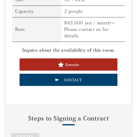
Capacity
2 people
843,000 yen / month〜
Rent
Please contact us for
details.
Inquire about the availability of this room.
Favorite
CONTACT
Steps to Signing a Contract