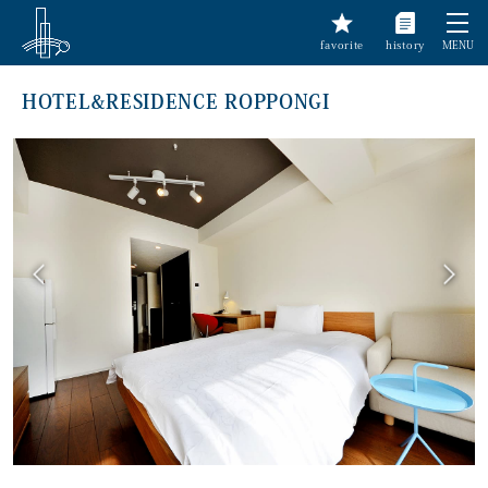
favorite
history
MENU
HOTEL&RESIDENCE ROPPONGI
前へ