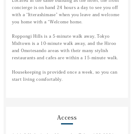
Located in the same building as the hotel, the front
concierge is on hand 24 hours a day to see you off
with a “Itterashimase” when you leave and welcome
you home with a “Welcome home.
Roppongi Hills is a 5-minute walk away, Tokyo
Midtown is a 10-minute walk away, and the Hiroo
and Omotesando areas with their many stylish
restaurants and cafes are within a 15-minute walk.
Housekeeping is provided once a week, so you can
start living comfortably.
Access