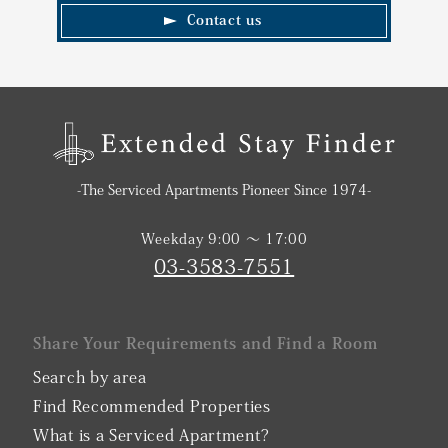
Contact us
-The Serviced Apartments Pioneer Since 1974-
Weekday 9:00 〜 17:00
03-3583-7551
Share Your Requirements and Find a Room
Search by area
Find Recommended Properties
What is a Serviced Apartment?