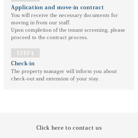
Application and move-in contract
You will receive the necessary documents for
moving in from our staff.
Upon completion of the tenant screening, please
proceed to the contract process.
STEP4
Check-in
The property manager will inform you about
check-out and extension of your stay.
Click here to contact us