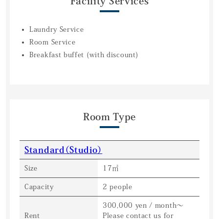
Facility Services
Laundry Service
Room Service
Breakfast buffet (with discount)
Room Type
Standard（Studio）
Size
17㎡
Capacity
2 people
300,000 yen / month〜
Rent
Please contact us for