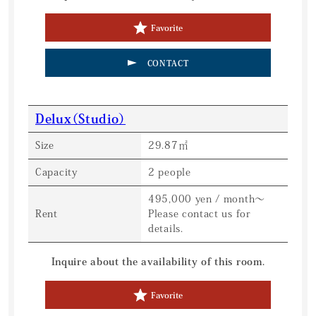
Favorite
CONTACT
Delux（Studio）
Size
29.87㎡
Capacity
2 people
495,000 yen / month〜
Rent
Please contact us for
details.
Inquire about the availability of this room.
Favorite