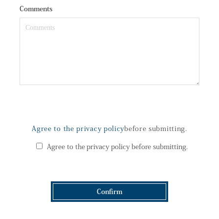
Comments
Agree to the privacy policy
before submitting.
Agree to the privacy policy before submitting.
Confirm