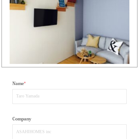
Name
*
Company