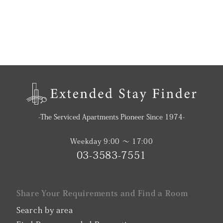
-The Serviced Apartments Pioneer Since 1974-
Weekday 9:00 〜 17:00
03-3583-7551
Share Your Requirements and Find a Room
Search by area