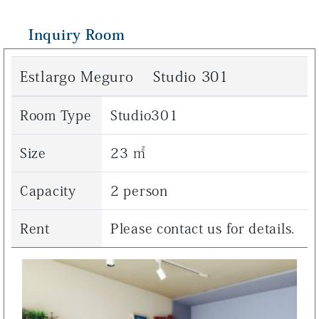
Inquiry Room
Estlargo Meguro Studio 301
Room Type
Studio301
Size
23 ㎡
Capacity
2 person
Rent
Please contact us for details.