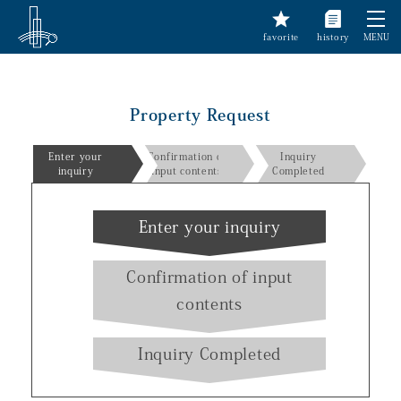
favorite
history
MENU
Property Request
Enter your
Confirmation of
Inquiry
inquiry
input contents
Completed
Enter your inquiry
Confirmation of input
contents
Inquiry Completed