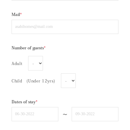
Mail
*
Number of guests
*
Adult
Child (Under 12yrs)
Dates of stay
*
~