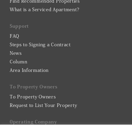
Find Recommended Properties
What is a Serviced Apartment?
Support
FAQ
Steps to Signing a Contract
News
Column
Area Information
To Property Owners
To Property Owners
Request to List Your Property
0perating Company
Company Profile