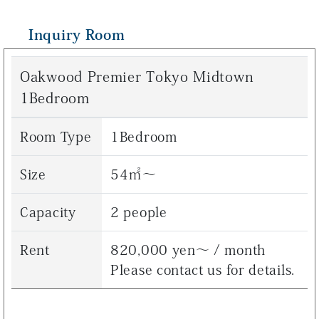
Inquiry Room
Oakwood Premier Tokyo Midtown
1Bedroom
Room Type
1Bedroom
Size
54㎡～
Capacity
2 people
Rent
820,000 yen～ / month
Please contact us for details.