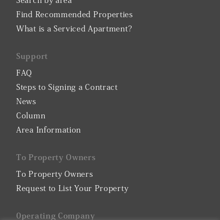
Search by area
Find Recommended Properties
What is a Serviced Apartment?
Support
FAQ
Steps to Signing a Contract
News
Column
Area Information
To Property Owners
To Property Owners
Request to List Your Property
0perating Company