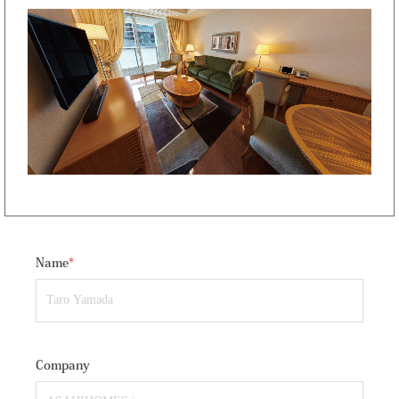
Name
*
Company