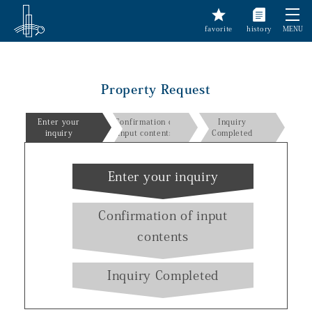
favorite
history
MENU
Property Request
Enter your
Confirmation of
Inquiry
inquiry
input contents
Completed
Enter your inquiry
Confirmation of input
contents
Inquiry Completed