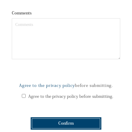
Comments
Agree to the privacy policy
before submitting.
Agree to the privacy policy before submitting.
Confirm