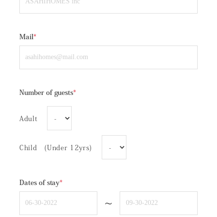
Mail
*
Number of guests
*
Adult
Child (Under 12yrs)
Dates of stay
*
~