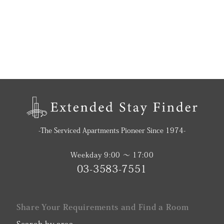
-The Serviced Apartments Pioneer Since 1974-
Weekday 9:00 〜 17:00
03-3583-7551
Share Your Requirements and Find a Room