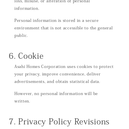
loss, misuse, or alteration of personal
information.
Personal information is stored in a secure
environment that is not accessible to the general
public.
6. Cookie
Asahi Homes Corporation uses cookies to protect
your privacy, improve convenience, deliver
advertisements, and obtain statistical data.
However, no personal information will be
written.
7. Privacy Policy Revisions