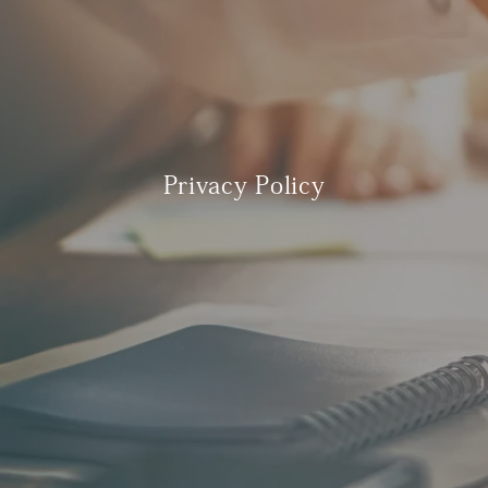
Privacy Policy