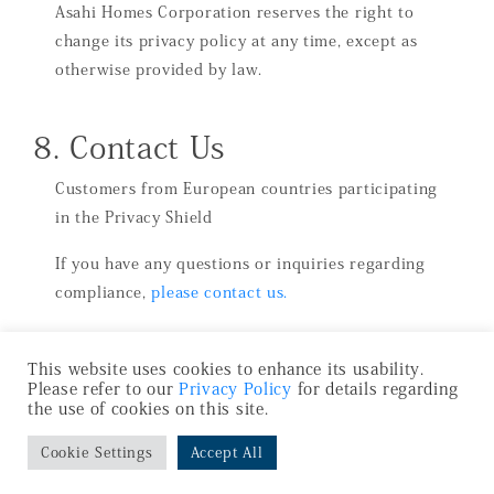
Asahi Homes Corporation reserves the right to
change its privacy policy at any time, except as
otherwise provided by law.
8. Contact Us
Customers from European countries participating
in the Privacy Shield
If you have any questions or inquiries regarding
compliance,
please contact us.
This website uses cookies to enhance its usability.
Please refer to our
Privacy Policy
for details regarding
the use of cookies on this site.
Cookie Settings
Accept All