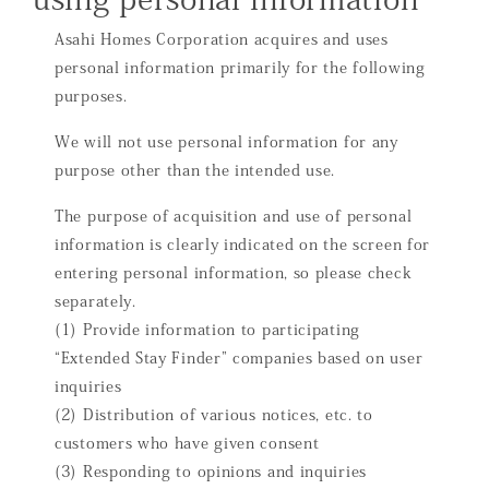
Asahi Homes Corporation acquires and uses
personal information primarily for the following
purposes.
We will not use personal information for any
purpose other than the intended use.
The purpose of acquisition and use of personal
information is clearly indicated on the screen for
entering personal information, so please check
separately.
(1) Provide information to participating
“Extended Stay Finder” companies based on user
inquiries
(2) Distribution of various notices, etc. to
customers who have given consent
(3) Responding to opinions and inquiries