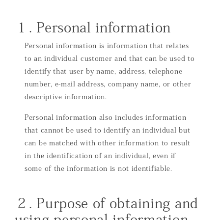
１. Personal information
Personal information is information that relates
to an individual customer and that can be used to
identify that user by name, address, telephone
number, e-mail address, company name, or other
descriptive information.
Personal information also includes information
that cannot be used to identify an individual but
can be matched with other information to result
in the identification of an individual, even if
some of the information is not identifiable.
２. Purpose of obtaining and
using personal information