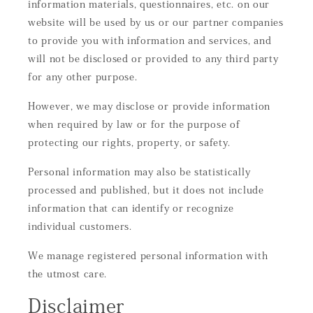
information materials, questionnaires, etc. on our
website will be used by us or our partner companies
to provide you with information and services, and
will not be disclosed or provided to any third party
for any other purpose.
However, we may disclose or provide information
when required by law or for the purpose of
protecting our rights, property, or safety.
Personal information may also be statistically
processed and published, but it does not include
information that can identify or recognize
individual customers.
We manage registered personal information with
the utmost care.
Disclaimer