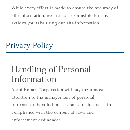
While every effort is made to ensure the accuracy of
site information, we are not responsible for any
actions you take using our site information.
Privacy Policy
Handling of Personal
Information
Asahi Homes Corporation will pay the utmost
attention to the management of personal
information handled in the course of business, in
compliance with the content of laws and
enforcement ordinances.