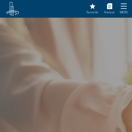
favorite
history
MENU