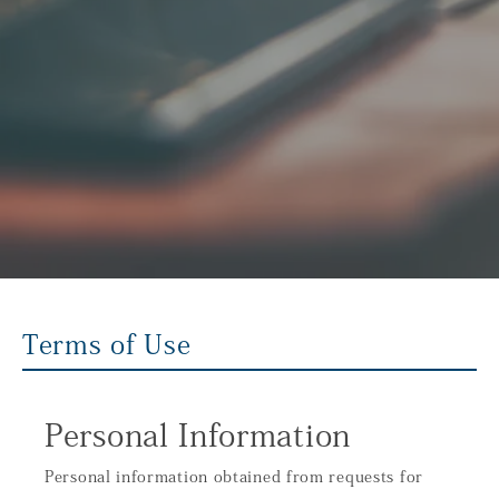
Terms of Use
Personal Information
Personal information obtained from requests for