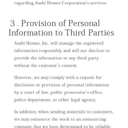
regarding Asahi Homes Corporation’s services
３. Provision of Personal
Information to Third Parties
Asahi Homes, Inc. will manage the registered
information responsibly and will not disclose or
provide the information to any third party
without the customer’s consent.
However, we may comply with a request for
disclosure or provision of personal information
by a court of law, public prosecutor’s office,
police department, or other legal agency.
In addition, when sending materials to customers,
we may outsource the work to an outsourcing
company that we have determined to be reliable.