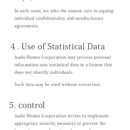
In such cases, we take the utmost care in signing
individual confidentiality and nondisclosure
agreements.
４. Use of Statistical Data
Asahi Homes Corporation may process personal
information into statistical data in a format that
does not identify individuals.
Such data may be used without restriction.
5. control
Asahi Homes Corporation strives to implement
appropriate security measures to prevent the