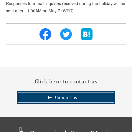
Responses to e-mail inquiries received during the holiday will be
sent after 11:00AM on May 7 (WED).
Click here to contact us
Contact us