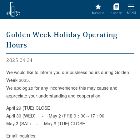
favorite
history
MENU
Golden Week Holiday Operating
Hours
2025.04.24
We would like to inform you our business hours during Golden
Week 2025.
We apologize for any inconvenience this may cause and
appreciate your understanding and cooperation.
April 29 (TUE) CLOSE
April 30 (WED) ～ May 2 (FRI) 9：00～17：00
May 3 (SAT) ～ May 6 (TUE) CLOSE
Email Inquiries: