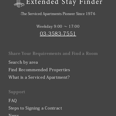
-The Serviced Apartments Pioneer Since 1974-
Weekday 9:00 〜 17:00
03-3583-7551
Share Your Requirements and Find a Room
Search by area
Find Recommended Properties
What is a Serviced Apartment?
Support
FAQ
Steps to Signing a Contract
News