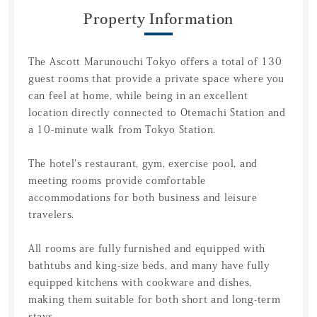
Property Information
The Ascott Marunouchi Tokyo offers a total of 130
guest rooms that provide a private space where you
can feel at home, while being in an excellent
location directly connected to Otemachi Station and
a 10-minute walk from Tokyo Station.
The hotel's restaurant, gym, exercise pool, and
meeting rooms provide comfortable
accommodations for both business and leisure
travelers.
All rooms are fully furnished and equipped with
bathtubs and king-size beds, and many have fully
equipped kitchens with cookware and dishes,
making them suitable for both short and long-term
stays.