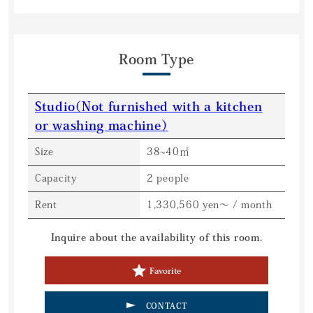
Room Type
Studio（Not furnished with a kitchen
or washing machine）
Size
38~40㎡
Capacity
2 people
Rent
1,330,560 yen～ / month
Inquire about the availability of this room.
Favorite
CONTACT