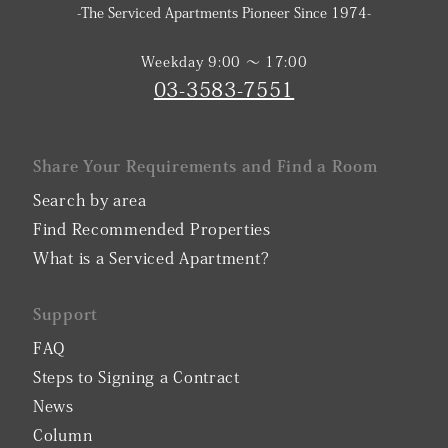
-The Serviced Apartments Pioneer Since 1974-
Weekday 9:00 〜 17:00
03-3583-7551
Share Your Requirements and Find a Room
Search by area
Find Recommended Properties
What is a Serviced Apartment?
Support
FAQ
Steps to Signing a Contract
News
Column