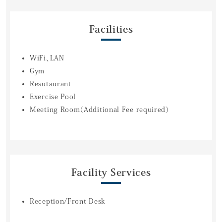
Facilities
WiFi、LAN
Gym
Resutaurant
Exercise Pool
Meeting Room（Additional Fee required）
Facility Services
Reception/Front Desk