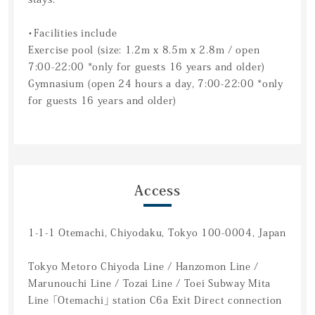
・Facilities include
Exercise pool (size: 1.2m x 8.5m x 2.8m / open
7:00-22:00 *only for guests 16 years and older)
Gymnasium (open 24 hours a day, 7:00-22:00 *only
for guests 16 years and older)
Access
1-1-1 Otemachi, Chiyodaku, Tokyo 100-0004, Japan
Tokyo Metoro Chiyoda Line / Hanzomon Line /
Marunouchi Line / Tozai Line / Toei Subway Mita
Line 「Otemachi」 station C6a Exit Direct connection