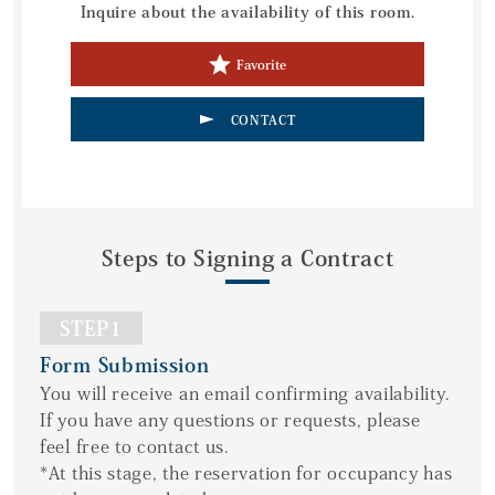
Inquire about the availability of this room.
Favorite
CONTACT
Steps to Signing a Contract
STEP1
Form Submission
You will receive an email confirming availability.
If you have any questions or requests, please
feel free to contact us.
*At this stage, the reservation for occupancy has