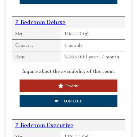
2 Bedroom Deluxe
Size
105~106㎡
Capacity
4 people
Rent
3,465,000 yen～ / month
Inquire about the availability of this room.
Favorite
CONTACT
2 Bedroom Executive
Size
112~113㎡