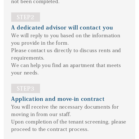
not been completed.
STEP2
A dedicated advisor will contact you
We will reply to you based on the information
you provide in the form.
Please contact us directly to discuss rents and
requirements.
We can help you find an apartment that meets
your needs.
STEP3
Application and move-in contract
You will receive the necessary documents for
moving in from our staff.
Upon completion of the tenant screening, please
proceed to the contract process.