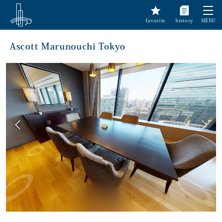
favorite
history
MENU
Ascott Marunouchi Tokyo
前へ