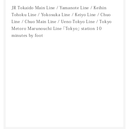
JR Tokaido Main Line / Yamanote Line / Keihin
Tohoku Line / Yokosuka Line / Keiyo Line / Chuo
Line / Chuo Main Line / Ueno-Tokyo Line / Tokyo
Metoro Marunouchi Line 「Tokyo」 station 10
minutes by foot