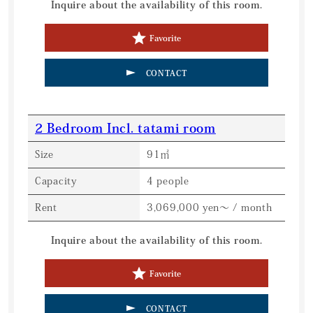
Inquire about the availability of this room.
Favorite
CONTACT
2 Bedroom Incl. tatami room
Size
91㎡
Capacity
4 people
Rent
3,069,000 yen～ / month
Inquire about the availability of this room.
Favorite
CONTACT