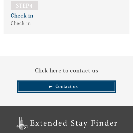
STEP4
Check-in
Check-in
Click here to contact us
Contact us