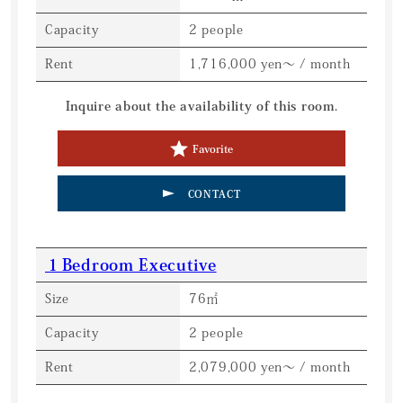
Capacity
2 people
Rent
1,716,000 yen～ / month
Inquire about the availability of this room.
Favorite
CONTACT
１Bedroom Executive
Size
76㎡
Capacity
2 people
Rent
2,079,000 yen～ / month