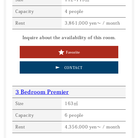
Capacity
4 people
Rent
3,861,000 yen～ / month
Inquire about the availability of this room.
Favorite
CONTACT
3 Bedroom Premier
Size
163㎡
Capacity
6 people
Rent
4,356,000 yen～ / month