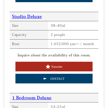
Studio Deluxe
Size
38~40㎡
Capacity
2 people
Rent
1,452,000 yen～ / month
Inquire about the availability of this room.
Favorite
CONTACT
1 Bedroom Deluxe
Size
53~55㎡